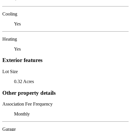
Cooling
Yes
Heating
Yes
Exterior features
Lot Size
0.32 Acres
Other property details
Association Fee Frequency
Monthly
Garage