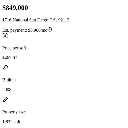
$849,000
1716 National San Diego CA, 92113
Est. payment:
$5,966/mo
Price per sqft
$462.67
Built in
2008
Property size
1,835 sqft