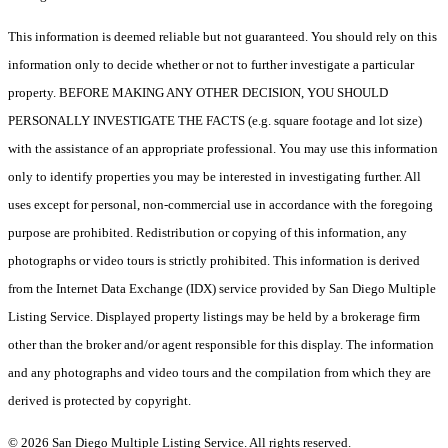
This information is deemed reliable but not guaranteed. You should rely on this
information only to decide whether or not to further investigate a particular
property. BEFORE MAKING ANY OTHER DECISION, YOU SHOULD
PERSONALLY INVESTIGATE THE FACTS (e.g. square footage and lot size)
with the assistance of an appropriate professional. You may use this information
only to identify properties you may be interested in investigating further. All
uses except for personal, non-commercial use in accordance with the foregoing
purpose are prohibited. Redistribution or copying of this information, any
photographs or video tours is strictly prohibited. This information is derived
from the Internet Data Exchange (IDX) service provided by San Diego Multiple
Listing Service. Displayed property listings may be held by a brokerage firm
other than the broker and/or agent responsible for this display. The information
and any photographs and video tours and the compilation from which they are
derived is protected by copyright.
© 2026 San Diego Multiple Listing Service. All rights reserved.