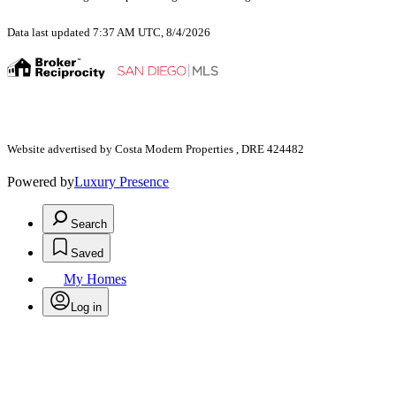
Data last updated 7:37 AM UTC, 8/4/2026
Website advertised by Costa Modern Properties , DRE 424482
Powered by
Luxury Presence
Search
Saved
My Homes
Log in