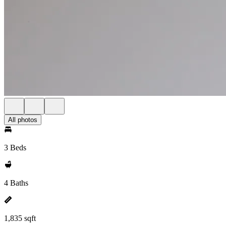
All photos
3 Beds
4 Baths
1,835 sqft