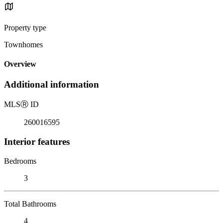
Property type
Townhomes
Overview
Additional information
MLS
Ⓡ
ID
260016595
Interior features
Bedrooms
3
Total Bathrooms
4