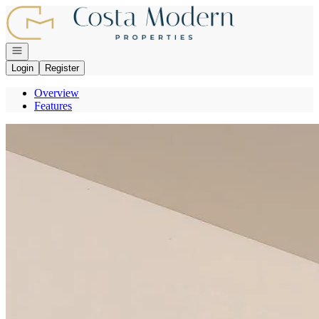
Go to: Homepage
Open navigation
Login
Register
Overview
Features