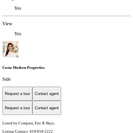
Yes
View
Yes
Costa Modern Properties
Side
Request a tour
Contact agent
Request a tour
Contact agent
Listed by Compass, Eric R Hays,
Listing Contact: 619-818-2222