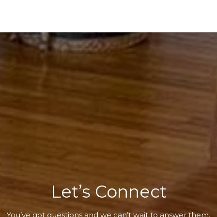
Let’s Connect
You’ve got questions and we can’t wait to answer them.