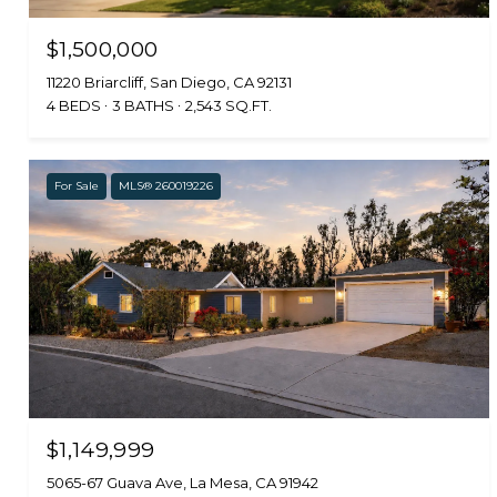
$1,500,000
11220 Briarcliff, San Diego, CA 92131
4 BEDS
3 BATHS
2,543 SQ.FT.
For Sale
MLS® 260019226
$1,149,999
5065-67 Guava Ave, La Mesa, CA 91942