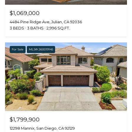
$1,069,000
4484 Pine Ridge Ave, Julian, CA 92036
3 BEDS
3 BATHS
2,996 SQ.FT.
For Sale
MLS® 260019145
$1,799,900
12298 Mannix, San Diego, CA 92129