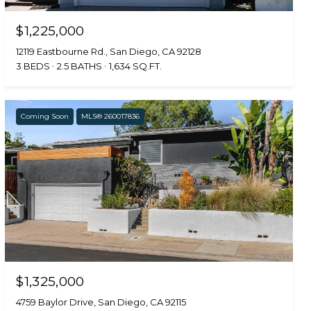
$1,225,000
12119 Eastbourne Rd., San Diego, CA 92128
3 BEDS
2.5 BATHS
1,634 SQ.FT.
Coming Soon
MLS® 260017836
$1,325,000
4759 Baylor Drive, San Diego, CA 92115