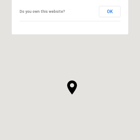
OK
Do you own this website?