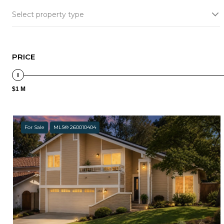
Select property type
PRICE
$1 M
For Sale
MLS® 260010404