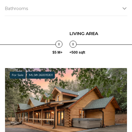
Bathrooms
LIVING AREA
$5 M+
<500 sqft
For Sale
MLS® 260015301