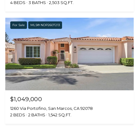
4 BEDS
3 BATHS
2,503 SQ.FT.
For Sale
MLS® NDP2607213
$1,049,000
1260 Via Portofino, San Marcos, CA 92078
2 BEDS
2 BATHS
1,542 SQ.FT.