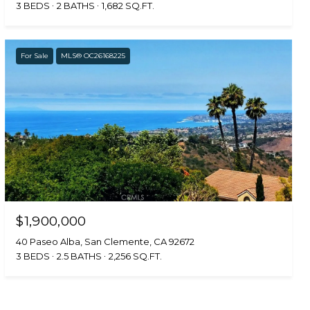
3 BEDS
2 BATHS
1,682 SQ.FT.
For Sale
MLS® OC26168225
$1,900,000
40 Paseo Alba, San Clemente, CA 92672
3 BEDS
2.5 BATHS
2,256 SQ.FT.