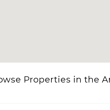
owse Properties in the A