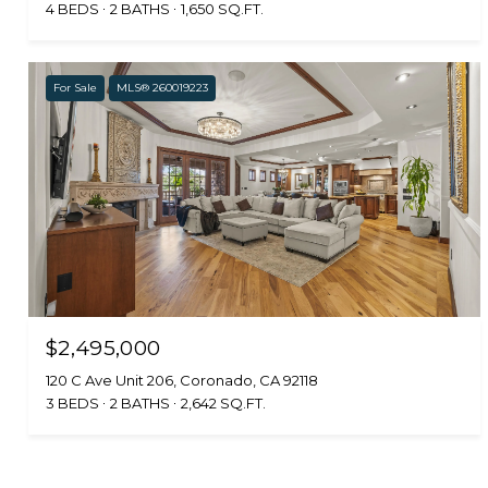
4 BEDS
2 BATHS
1,650 SQ.FT.
For Sale
MLS® 260019223
$2,495,000
120 C Ave Unit 206, Coronado, CA 92118
3 BEDS
2 BATHS
2,642 SQ.FT.