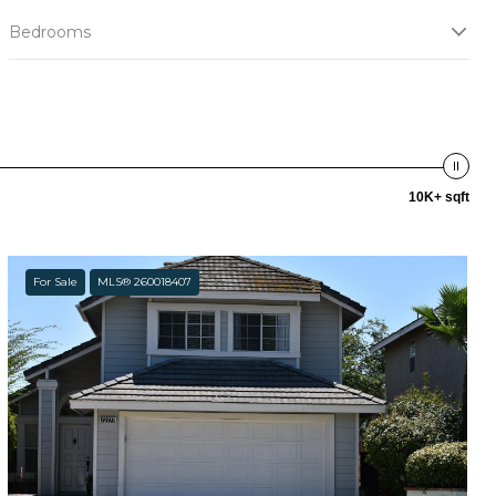
Bedrooms
10K+ sqft
For Sale
MLS® 260018407