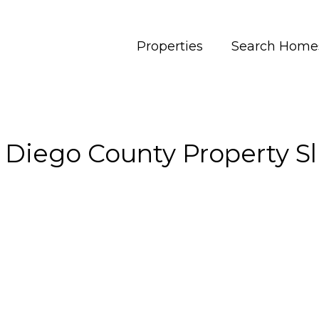
Properties
Search Home
 Diego County Property Sl