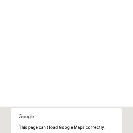
This page can't load Google Maps correctly.