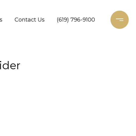
s
Contact Us
(619) 796-9100
ider