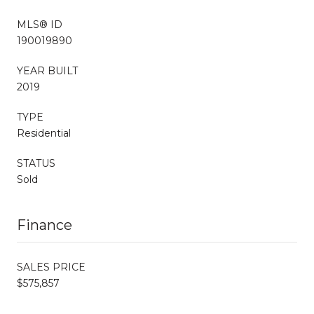
MLS® ID
190019890
YEAR BUILT
2019
TYPE
Residential
STATUS
Sold
Finance
SALES PRICE
$575,857