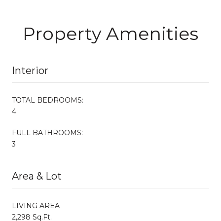
Property Amenities
Interior
TOTAL BEDROOMS:
4
FULL BATHROOMS:
3
Area & Lot
LIVING AREA
2,298 Sq.Ft.