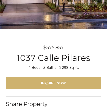
$575,857
1037 Calle Pilares
4 Beds
3 Baths
2,298 Sq.Ft.
INQUIRE NOW
Share Property