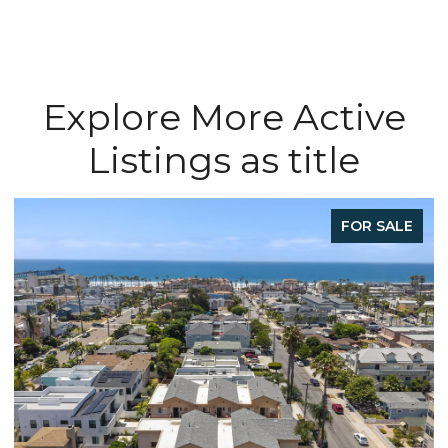
Explore More Active
Listings as title
FOR SALE