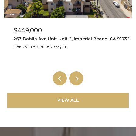
$449,000
263 Dahlia Ave Unit Unit 2, Imperial Beach, CA 91932
2 BEDS
1 BATH
800 SQ.FT.
VIEW ALL