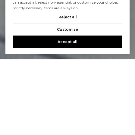
can accept all, reject non-essential, or customize your choices.
Strictly necessary items are always on.
Reject all
Customize
Accept all