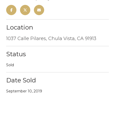
Location
1037 Calle Pilares, Chula Vista, CA 91913
Status
Sold
Date Sold
September 10, 2019