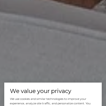
We value your privacy
We use cookies and similar technologies to improve your
experience, analyze site traffic, and personalize content. You