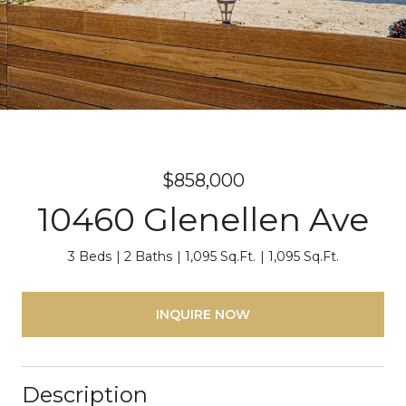
$858,000
10460 Glenellen Ave
3 Beds
2 Baths
1,095 Sq.Ft.
1,095 Sq.Ft.
INQUIRE NOW
Description