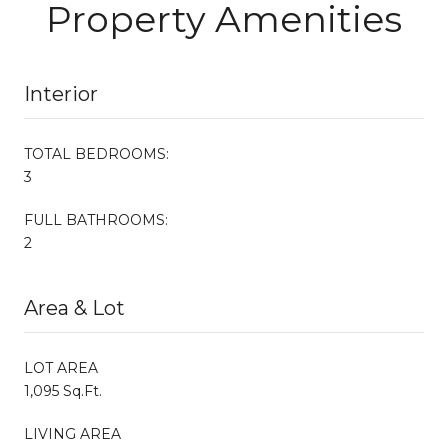
Property Amenities
Interior
TOTAL BEDROOMS:
3
FULL BATHROOMS:
2
Area & Lot
LOT AREA
1,095 Sq.Ft.
LIVING AREA