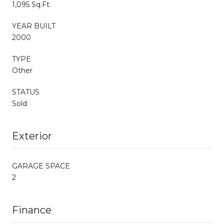
1,095 Sq.Ft.
YEAR BUILT
2000
TYPE
Other
STATUS
Sold
Exterior
GARAGE SPACE
2
Finance