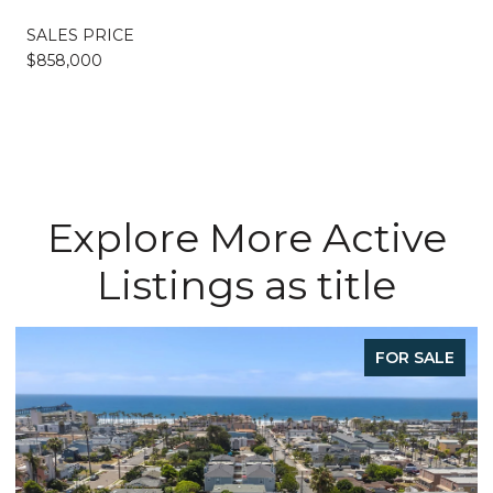
SALES PRICE
$858,000
Explore More Active
Listings as title
FOR SALE