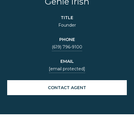
Genie Irish
TITLE
Founder
PHONE
(619) 796-9100
EMAIL
[email protected]
CONTACT AGENT