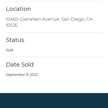
Location
10460 Glenellen Avenue, San Diego, CA
92126
Status
Sold
Date Sold
September 9, 2022