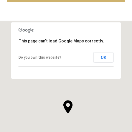
This page can't load Google Maps correctly.
OK
Do you own this website?