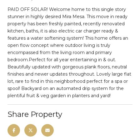
PAID OFF SOLAR! Welcome home to this single story
stunner in highly desired Mira Mesa. This move in ready
property has been freshly painted, recently renovated
kitchen, baths, it is also electric car charger ready &
features a water softening system! This home offers an
open flow concept where outdoor living is truly
encompassed from the living room and primary
bedroom.Perfect for all year entertaining in & out.
Beautifully updated with gorgeous plank floors, neutral
finishes and newer updates throughout. Lovely large flat
lot, rare to find in this neighborhood perfect for a spa or
spool! Backyard on an automated drip system for the
plentiful fruit & veg garden in planters and yard!
Share Property