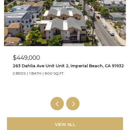
$449,000
263 Dahlia Ave Unit Unit 2, Imperial Beach, CA 91932
2 BEDS
1 BATH
800 SQ.FT.
VIEW ALL