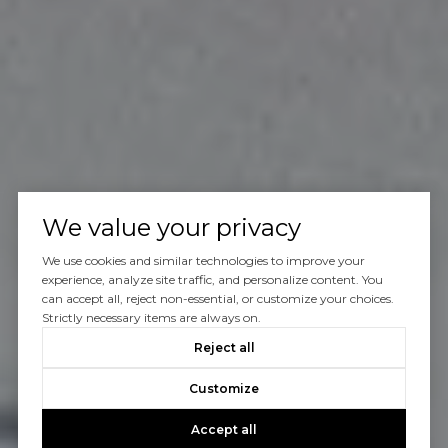
We value your privacy
We use cookies and similar technologies to improve your
experience, analyze site traffic, and personalize content. You
can accept all, reject non-essential, or customize your choices.
Strictly necessary items are always on.
Reject all
Customize
Accept all