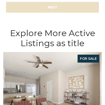
NEXT
Explore More Active
Listings as title
E
FOR SALE