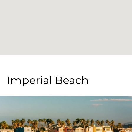
Imperial Beach