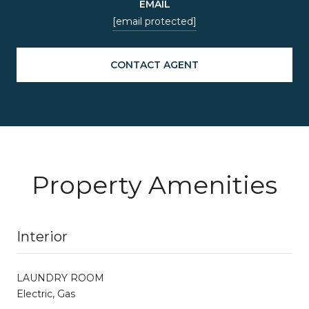
EMAIL
[email protected]
CONTACT AGENT
Property Amenities
Interior
LAUNDRY ROOM
Electric, Gas