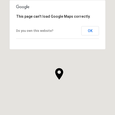
This page can't load Google Maps correctly.
OK
Do you own this website?