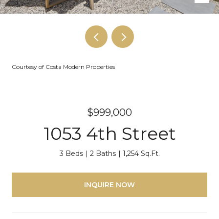
Courtesy of Costa Modern Properties
$999,000
1053 4th Street
3 Beds
2 Baths
1,254 Sq.Ft.
INQUIRE NOW