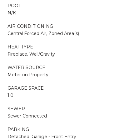
POOL
N/K
AIR CONDITIONING
Central Forced Air, Zoned Area(s)
HEAT TYPE
Fireplace, Wall/Gravity
WATER SOURCE
Meter on Property
GARAGE SPACE
1.0
SEWER
Sewer Connected
PARKING
Detached, Garage - Front Entry