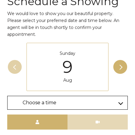
Schedule a Showing
We would love to show you our beautiful property.
Please select your preferred date and time below. An
agent will be in touch shortly to confirm your
appointment.
Sunday
9
Aug
Choose a time
Meeting Type