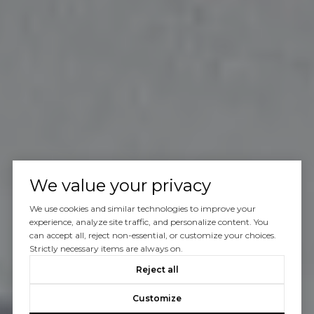
We value your privacy
We use cookies and similar technologies to improve your
experience, analyze site traffic, and personalize content. You
can accept all, reject non-essential, or customize your choices.
Strictly necessary items are always on.
Reject all
Customize