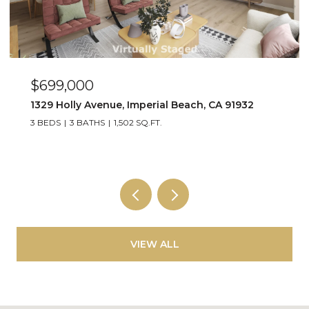
$449,000
263 Dahlia Ave Unit Unit 2, Imperial Beach, CA 91932
2 BEDS
1 BATH
800 SQ.FT.
VIEW ALL