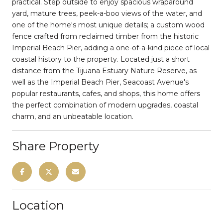
practical. Step outside to enjoy spacious wraparound
yard, mature trees, peek-a-boo views of the water, and
one of the home's most unique details; a custom wood
fence crafted from reclaimed timber from the historic
Imperial Beach Pier, adding a one-of-a-kind piece of local
coastal history to the property. Located just a short
distance from the Tijuana Estuary Nature Reserve, as
well as the Imperial Beach Pier, Seacoast Avenue's
popular restaurants, cafes, and shops, this home offers
the perfect combination of modern upgrades, coastal
charm, and an unbeatable location.
Share Property
Location