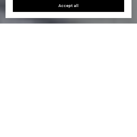
Accept all