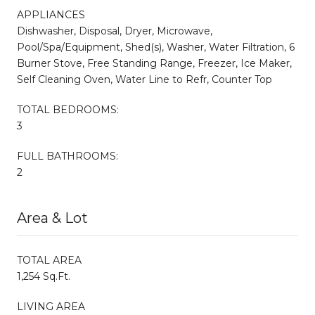
APPLIANCES
Dishwasher, Disposal, Dryer, Microwave,
Pool/Spa/Equipment, Shed(s), Washer, Water Filtration, 6
Burner Stove, Free Standing Range, Freezer, Ice Maker,
Self Cleaning Oven, Water Line to Refr, Counter Top
TOTAL BEDROOMS:
3
FULL BATHROOMS:
2
Area & Lot
TOTAL AREA
1,254 Sq.Ft.
LIVING AREA