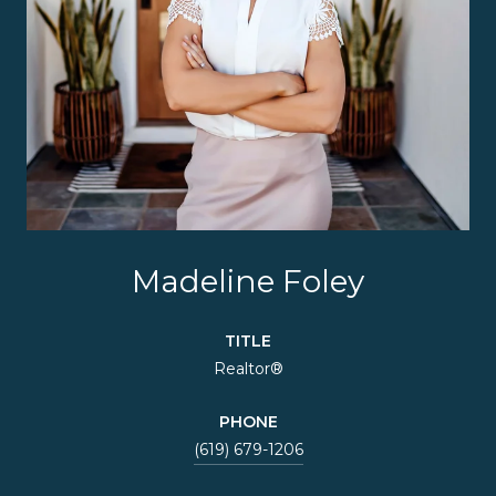
Madeline Foley
TITLE
Realtor®
PHONE
(619) 679-1206