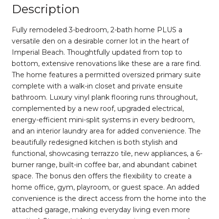
Description
Fully remodeled 3-bedroom, 2-bath home PLUS a
versatile den on a desirable corner lot in the heart of
Imperial Beach. Thoughtfully updated from top to
bottom, extensive renovations like these are a rare find.
The home features a permitted oversized primary suite
complete with a walk-in closet and private ensuite
bathroom. Luxury vinyl plank flooring runs throughout,
complemented by a new roof, upgraded electrical,
energy-efficient mini-split systems in every bedroom,
and an interior laundry area for added convenience. The
beautifully redesigned kitchen is both stylish and
functional, showcasing terrazzo tile, new appliances, a 6-
burner range, built-in coffee bar, and abundant cabinet
space. The bonus den offers the flexibility to create a
home office, gym, playroom, or guest space. An added
convenience is the direct access from the home into the
attached garage, making everyday living even more