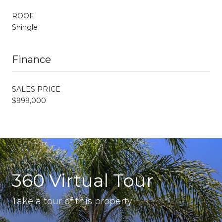
ROOF
Shingle
Finance
SALES PRICE
$999,000
360 Virtual Tour
Take a tour of this property