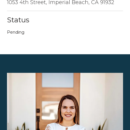
1053 4th Street, Imperial Beach, CA 91932
Status
Pending