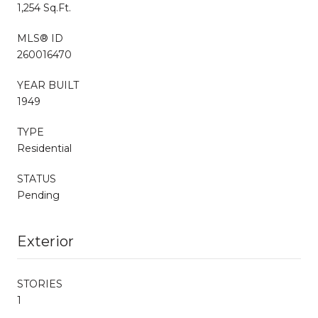
1,254 Sq.Ft.
MLS® ID
260016470
YEAR BUILT
1949
TYPE
Residential
STATUS
Pending
Exterior
STORIES
1