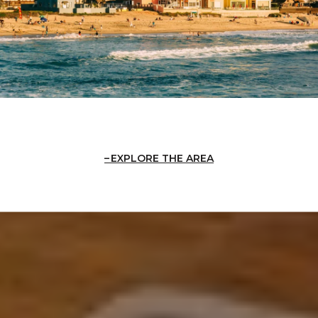
EXPLORE THE AREA