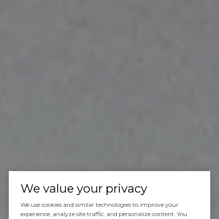
We value your privacy
We use cookies and similar technologies to improve your
experience, analyze site traffic, and personalize content. You