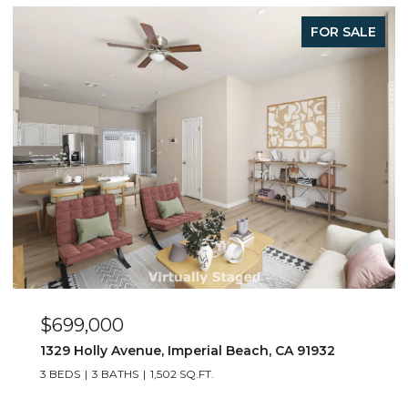
FOR SALE
$699,000
1329 Holly Avenue, Imperial Beach, CA 91932
3 BEDS
3 BATHS
1,502 SQ.FT.