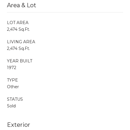
Area & Lot
LOT AREA
2,474 Sq.Ft.
LIVING AREA
2,474 Sq.Ft.
YEAR BUILT
1972
TYPE
Other
STATUS
Sold
Exterior