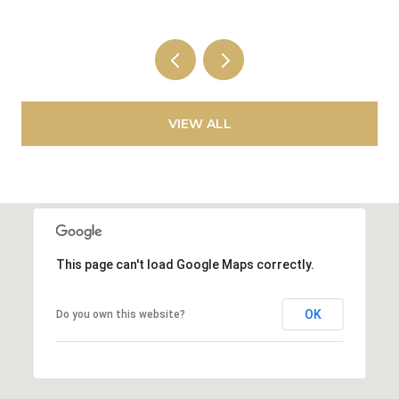
VIEW ALL
This page can't load Google Maps correctly.
OK
Do you own this website?