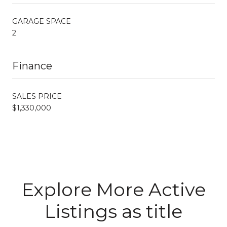
GARAGE SPACE
2
Finance
SALES PRICE
$1,330,000
Explore More Active
Listings as title