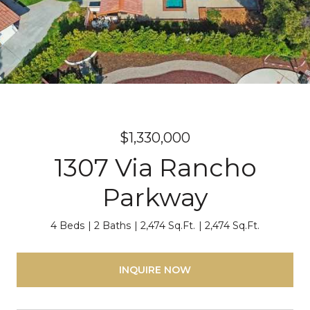
$1,330,000
1307 Via Rancho
Parkway
4 Beds
2 Baths
2,474 Sq.Ft.
2,474 Sq.Ft.
INQUIRE NOW