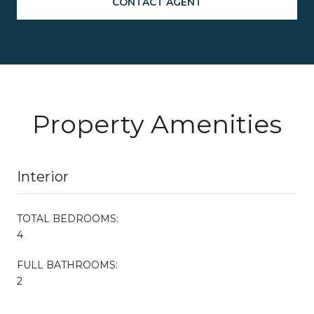
CONTACT AGENT
Property Amenities
Interior
TOTAL BEDROOMS:
4
FULL BATHROOMS:
2