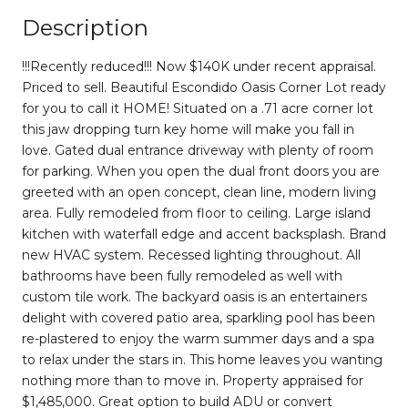
Description
!!!Recently reduced!!! Now $140K under recent appraisal.
Priced to sell. Beautiful Escondido Oasis Corner Lot ready
for you to call it HOME! Situated on a .71 acre corner lot
this jaw dropping turn key home will make you fall in
love. Gated dual entrance driveway with plenty of room
for parking. When you open the dual front doors you are
greeted with an open concept, clean line, modern living
area. Fully remodeled from floor to ceiling. Large island
kitchen with waterfall edge and accent backsplash. Brand
new HVAC system. Recessed lighting throughout. All
bathrooms have been fully remodeled as well with
custom tile work. The backyard oasis is an entertainers
delight with covered patio area, sparkling pool has been
re-plastered to enjoy the warm summer days and a spa
to relax under the stars in. This home leaves you wanting
nothing more than to move in. Property appraised for
$1,485,000. Great option to build ADU or convert