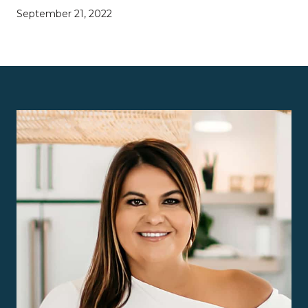
September 21, 2022