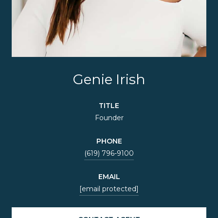
Genie Irish
TITLE
Founder
PHONE
(619) 796-9100
EMAIL
[email protected]