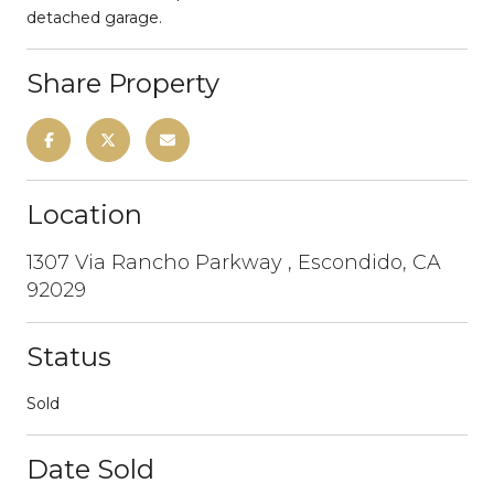
detached garage.
Share Property
Location
1307 Via Rancho Parkway , Escondido, CA
92029
Status
Sold
Date Sold