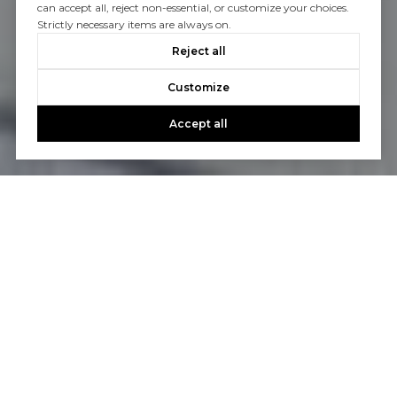
can accept all, reject non-essential, or customize your choices.
Strictly necessary items are always on.
Reject all
Customize
Accept all