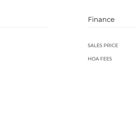
Finance
SALES PRICE
HOA FEES