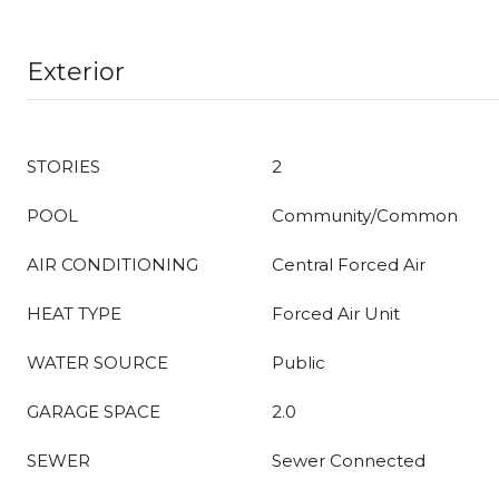
Exterior
STORIES
2
POOL
Community/Common
AIR CONDITIONING
Central Forced Air
HEAT TYPE
Forced Air Unit
WATER SOURCE
Public
GARAGE SPACE
2.0
SEWER
Sewer Connected