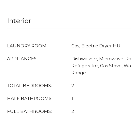
Interior
LAUNDRY ROOM
Gas, Electric Dryer HU
APPLIANCES
Dishwasher, Microwave, R
Refrigerator, Gas Stove, Wa
Range
TOTAL BEDROOMS:
2
HALF BATHROOMS:
1
FULL BATHROOMS:
2