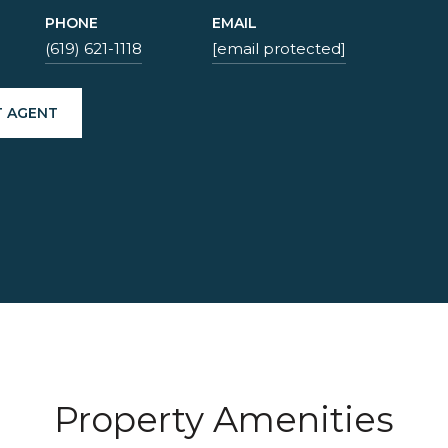
PHONE
EMAIL
(619) 621-1118
[email protected]
 AGENT
Property Amenities