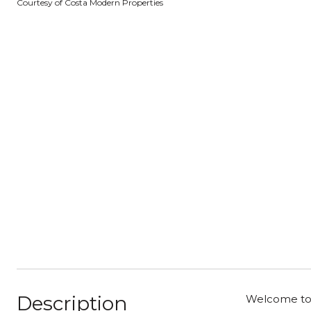
Courtesy of Costa Modern Properties
Description
Welcome to 