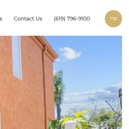
s
Contact Us
(619) 796-9100