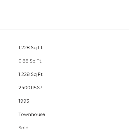
1,228 Sq.Ft.
0.88 Sq.Ft.
1,228 Sq.Ft.
240011567
1993
Townhouse
Sold