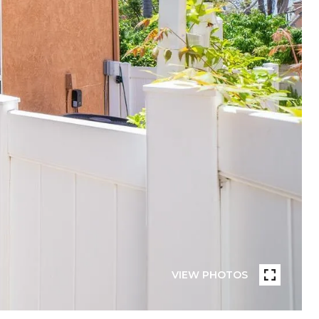
VIEW PHOTOS