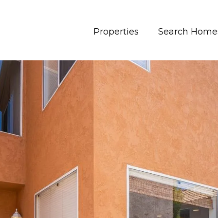
Properties
Search Home