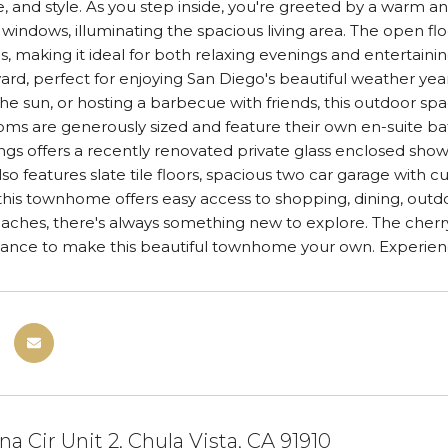
 and style. As you step inside, you're greeted by a warm an
windows, illuminating the spacious living area. The open flo
s, making it ideal for both relaxing evenings and entertaini
yard, perfect for enjoying San Diego's beautiful weather y
he sun, or hosting a barbecue with friends, this outdoor sp
s are generously sized and feature their own en-suite bat
ings offers a recently renovated private glass enclosed show
so features slate tile floors, spacious two car garage with c
 this townhome offers easy access to shopping, dining, outd
beaches, there's always something new to explore. The cherr
ance to make this beautiful townhome your own. Experience t
na Cir Unit 2, Chula Vista, CA 91910