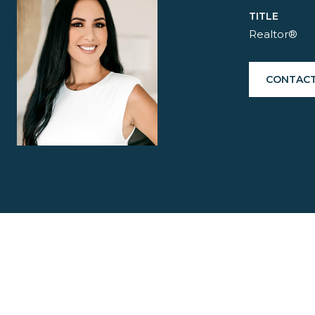
TITLE
Realtor®
CONTACT