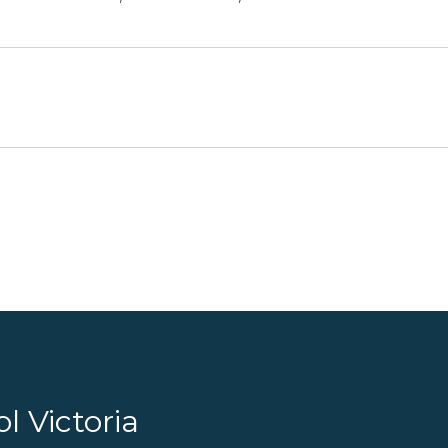
l Victoria