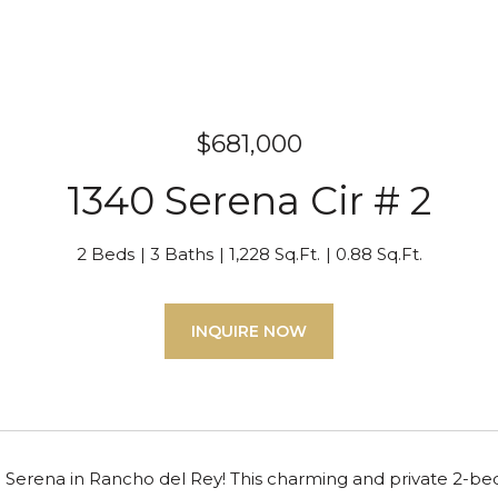
$681,000
1340 Serena Cir # 2
2 Beds
3 Baths
1,228 Sq.Ft.
0.88 Sq.Ft.
INQUIRE NOW
Serena in Rancho del Rey! This charming and private 2-be