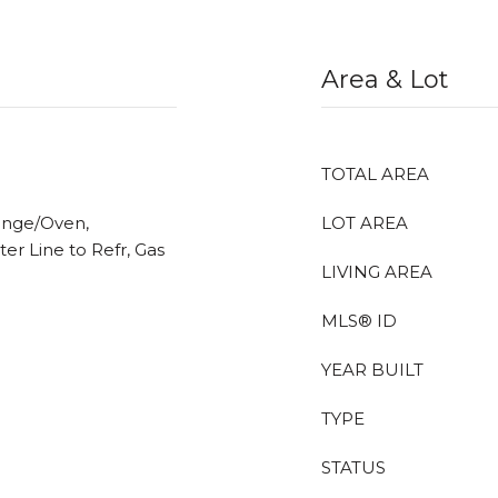
Area & Lot
TOTAL AREA
ange/Oven,
LOT AREA
ter Line to Refr, Gas
LIVING AREA
MLS® ID
YEAR BUILT
TYPE
STATUS