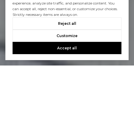
experience, analyze site traffic, and personalize content. You
can accept all, reject non-essential, or customize your choices.
Strictly necessary items are always on.
Reject all
Customize
Accept all