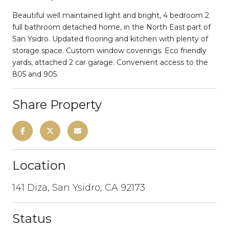
Beautiful well maintained light and bright, 4 bedroom 2
full bathroom detached home, in the North East part of
San Ysidro. Updated flooring and kitchen with plenty of
storage space. Custom window coverings. Eco friendly
yards, attached 2 car garage. Convenient access to the
805 and 905.
Share Property
Location
141 Diza, San Ysidro, CA 92173
Status