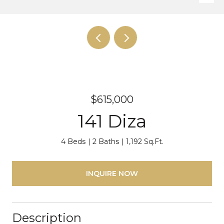
$615,000
141 Diza
4 Beds
2 Baths
1,192 Sq.Ft.
INQUIRE NOW
Description