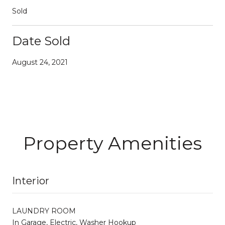
Sold
Date Sold
August 24, 2021
Property Amenities
Interior
LAUNDRY ROOM
In Garage, Electric, Washer Hookup