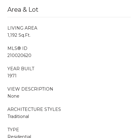
Area & Lot
LIVING AREA
1,192 Sq.Ft.
MLS® ID
210020620
YEAR BUILT
1971
VIEW DESCRIPTION
None
ARCHITECTURE STYLES
Traditional
TYPE
Residential