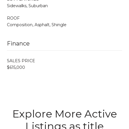
Sidewalks, Suburban
ROOF
Composition, Asphalt, Shingle
Finance
SALES PRICE
$615,000
Explore More Active
Listings as title