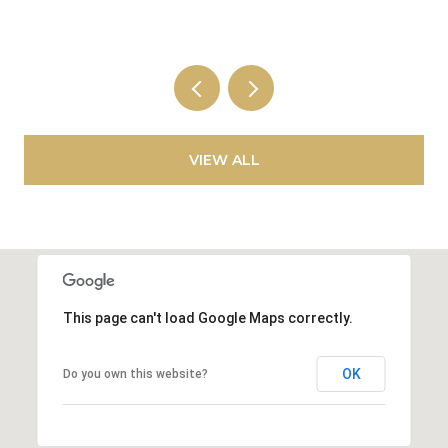
VIEW ALL
This page can't load Google Maps correctly.
OK
Do you own this website?