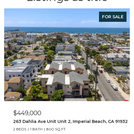
FOR SALE
$449,000
263 Dahlia Ave Unit Unit 2, Imperial Beach, CA 91932
2 BEDS
1 BATH
800 SQ.FT.