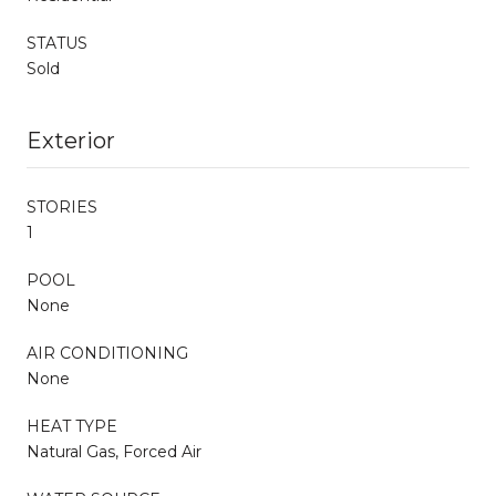
STATUS
Sold
Exterior
STORIES
1
POOL
None
AIR CONDITIONING
None
HEAT TYPE
Natural Gas, Forced Air