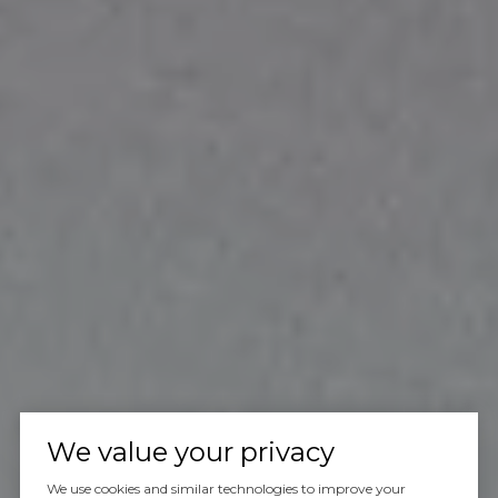
We value your privacy
We use cookies and similar technologies to improve your