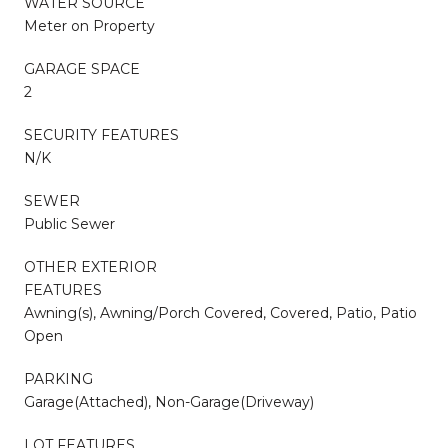
WATER SOURCE
Meter on Property
GARAGE SPACE
2
SECURITY FEATURES
N/K
SEWER
Public Sewer
OTHER EXTERIOR
FEATURES
Awning(s), Awning/Porch Covered, Covered, Patio, Patio
Open
PARKING
Garage(Attached), Non-Garage(Driveway)
LOT FEATURES