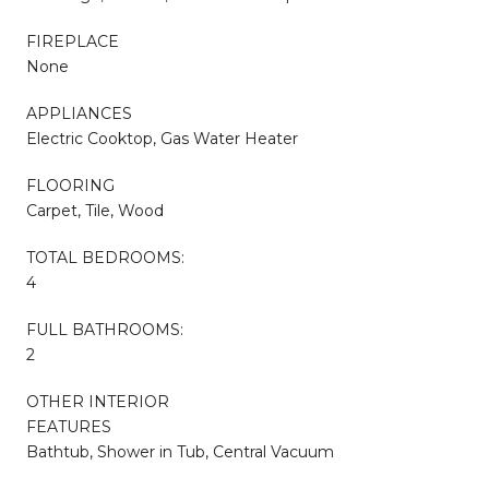
FIREPLACE
None
APPLIANCES
Electric Cooktop, Gas Water Heater
FLOORING
Carpet, Tile, Wood
TOTAL BEDROOMS:
4
FULL BATHROOMS:
2
OTHER INTERIOR
FEATURES
Bathtub, Shower in Tub, Central Vacuum