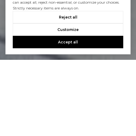
can accept all, reject non-essential, or customize your choices.
Strictly necessary items are always on.
Reject all
Customize
Accept all