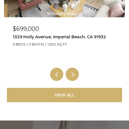
$699,000
1329 Holly Avenue, Imperial Beach, CA 91932
3 BEDS
3 BATHS
1,502 SQ.FT.
VIEW ALL