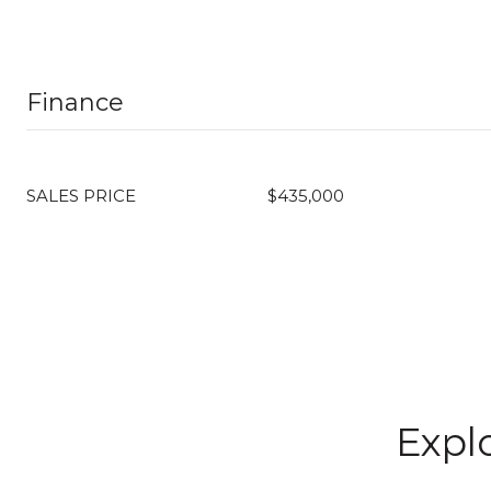
Finance
SALES PRICE
$435,000
Explo