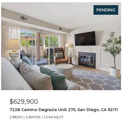
PENDING
$629,900
7228 Camino Degrazia Unit 275, San Diego, CA 92111
2 BEDS
2 BATHS
1,046 SQ.FT.