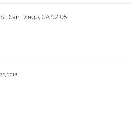
 St, San Diego, CA 92105
6, 2018