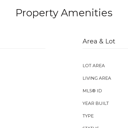
Property Amenities
Area & Lot
LOT AREA
LIVING AREA
MLS® ID
YEAR BUILT
TYPE