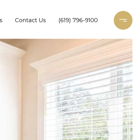
s
Contact Us
(619) 796-9100