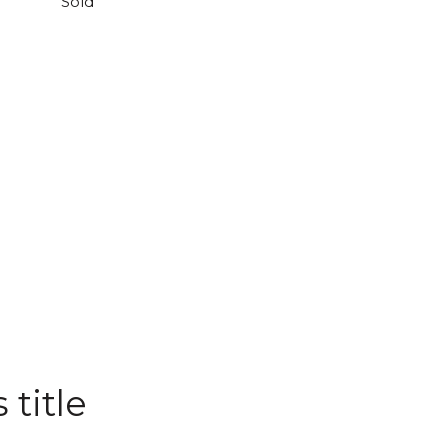
Sold
 title