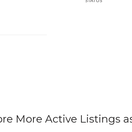
STATUS
re More Active Listings as