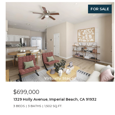
FOR SALE
$699,000
1329 Holly Avenue, Imperial Beach, CA 91932
3 BEDS
3 BATHS
1,502 SQ.FT.