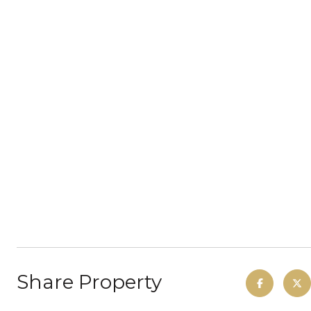
Share Property