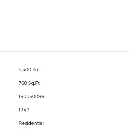
5,400 Sq.Ft.
768 Sq.Ft.
180050088
1949
Residential