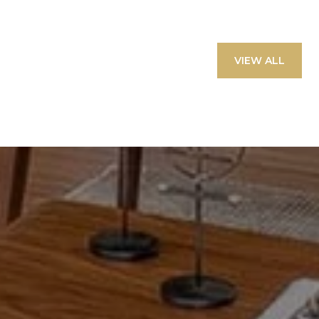
VIEW ALL