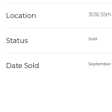
Location
3016 55th
Status
Sold
Date Sold
September 2