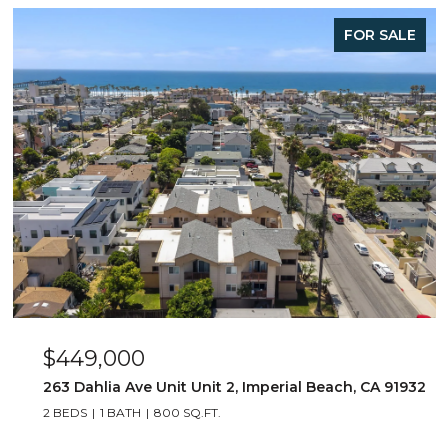
FOR SALE
$449,000
263 Dahlia Ave Unit Unit 2, Imperial Beach, CA 91932
2 BEDS
1 BATH
800 SQ.FT.