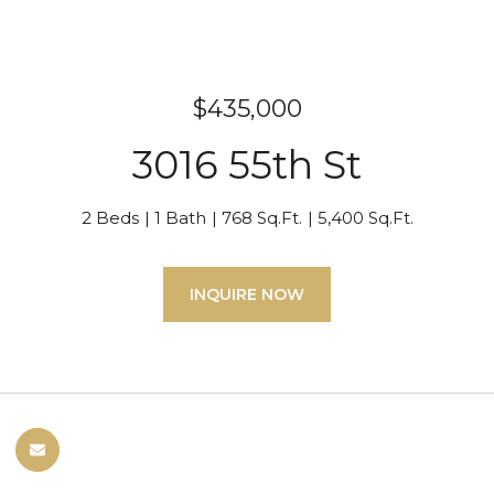
$435,000
3016 55th St
2 Beds
1 Bath
768 Sq.Ft.
5,400 Sq.Ft.
INQUIRE NOW