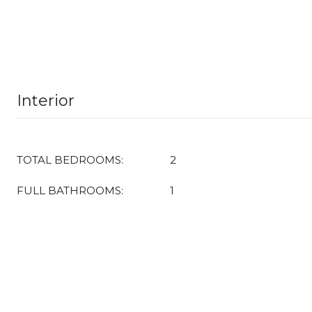
Interior
TOTAL BEDROOMS:
2
FULL BATHROOMS:
1