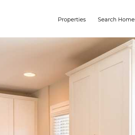
Properties
Search Home