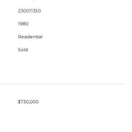
230011350
1980
Residential
Sold
$730,000