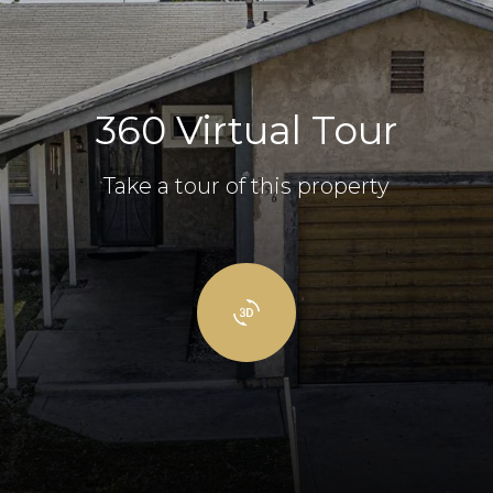
360 Virtual Tour
Take a tour of this property