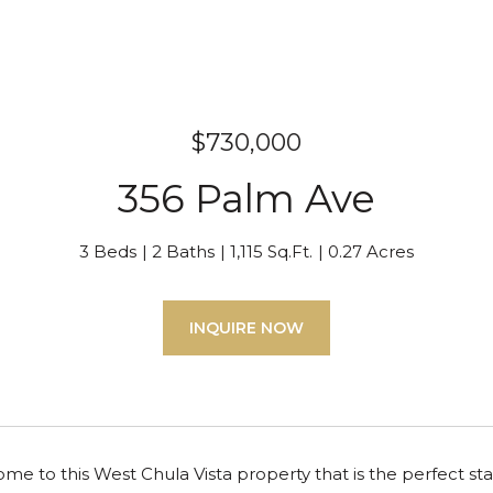
$730,000
356 Palm Ave
3 Beds
2 Baths
1,115 Sq.Ft.
0.27 Acres
INQUIRE NOW
 to this West Chula Vista property that is the perfect star