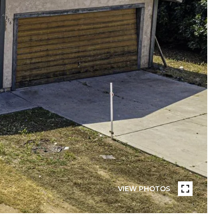
VIEW PHOTOS