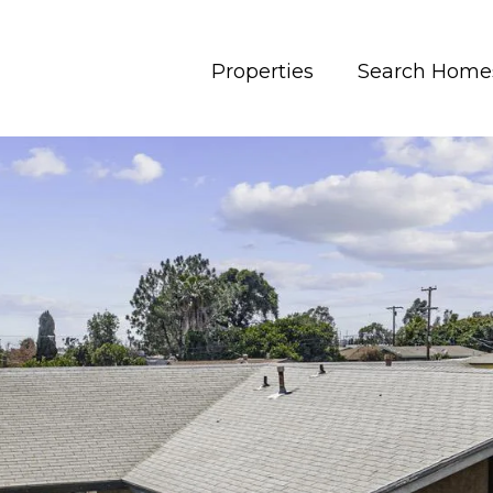
Properties
Search Home