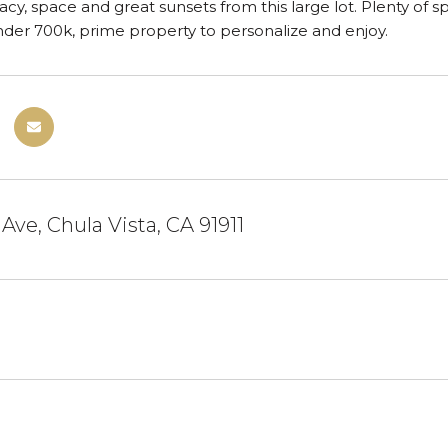
vacy, space and great sunsets from this large lot. Plenty of 
der 700k, prime property to personalize and enjoy.
Ave, Chula Vista, CA 91911