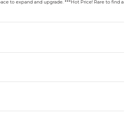
space to expand and upgrade. ***Hot Price! Rare to find a