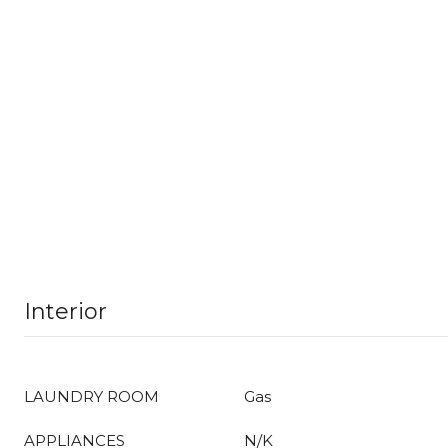
Interior
LAUNDRY ROOM
Gas
APPLIANCES
N/K