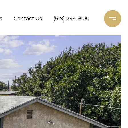
s
Contact Us
(619) 796-9100