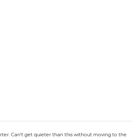
ter. Can't get quieter than this without moving to the