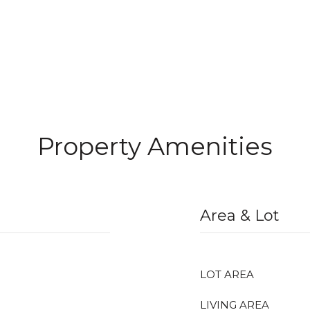
Property Amenities
Area & Lot
LOT AREA
LIVING AREA