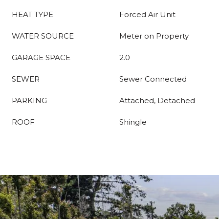
HEAT TYPE
Forced Air Unit
WATER SOURCE
Meter on Property
GARAGE SPACE
2.0
SEWER
Sewer Connected
PARKING
Attached, Detached
ROOF
Shingle