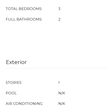
TOTAL BEDROOMS:
3
FULL BATHROOMS:
2
Exterior
STORIES
1
POOL
N/K
AIR CONDITIONING
N/K