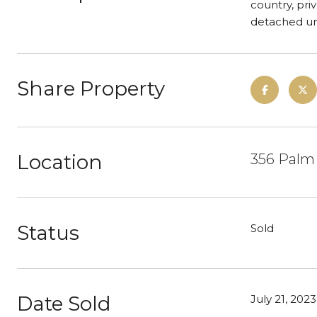
country, pri
detached un
Share Property
Location
356 Palm 
Status
Sold
Date Sold
July 21, 2023