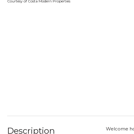
Courtesy of Costa Modern Properties
Description
Welcome home