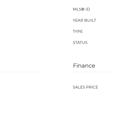
MLS® ID
YEAR BUILT
TYPE
STATUS
Finance
SALES PRICE