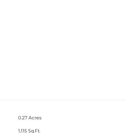
0.27 Acres
1,115 Sq.Ft.