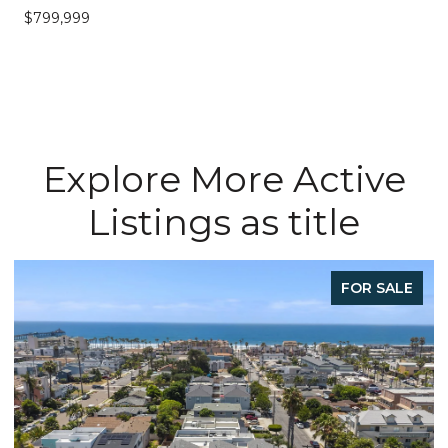
$799,999
Explore More Active
Listings as title
FOR SALE