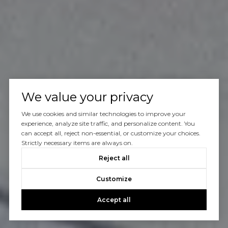
We value your privacy
We use cookies and similar technologies to improve your
experience, analyze site traffic, and personalize content. You
can accept all, reject non-essential, or customize your choices.
Strictly necessary items are always on.
Reject all
Customize
Accept all