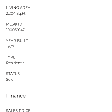
LIVING AREA
2,204 Sq.Ft.
MLS® ID
190039147
YEAR BUILT
1977
TYPE
Residential
STATUS
Sold
Finance
SALES PRICE