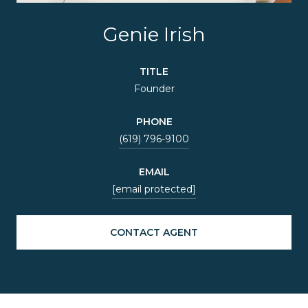
Genie Irish
TITLE
Founder
PHONE
(619) 796-9100
EMAIL
[email protected]
CONTACT AGENT