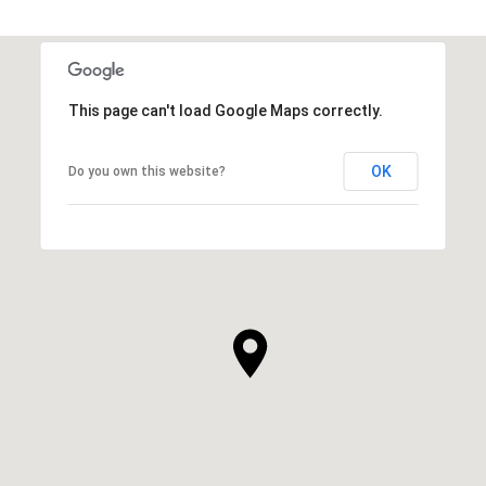
This page can't load Google Maps correctly.
OK
Do you own this website?