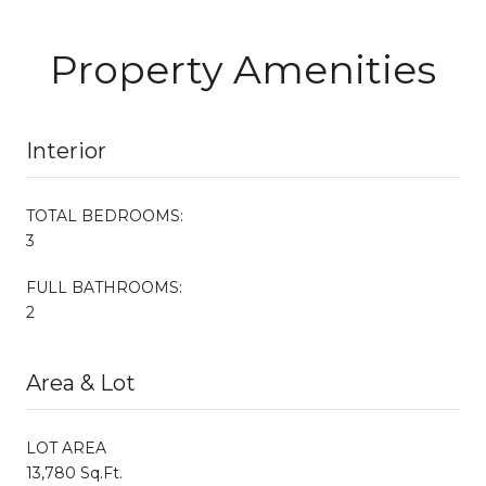
Property Amenities
Interior
TOTAL BEDROOMS:
3
FULL BATHROOMS:
2
Area & Lot
LOT AREA
13,780 Sq.Ft.