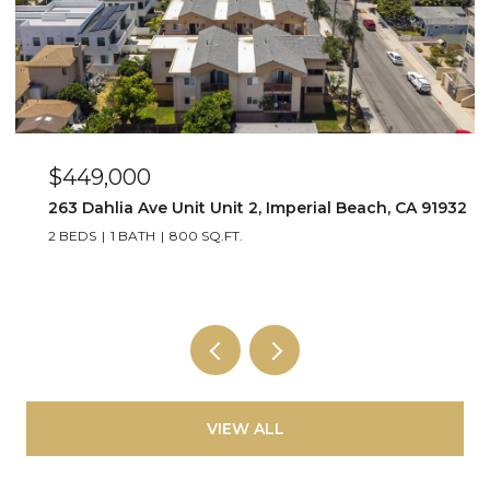
$449,000
263 Dahlia Ave Unit Unit 2, Imperial Beach, CA 91932
2 BEDS
1 BATH
800 SQ.FT.
VIEW ALL