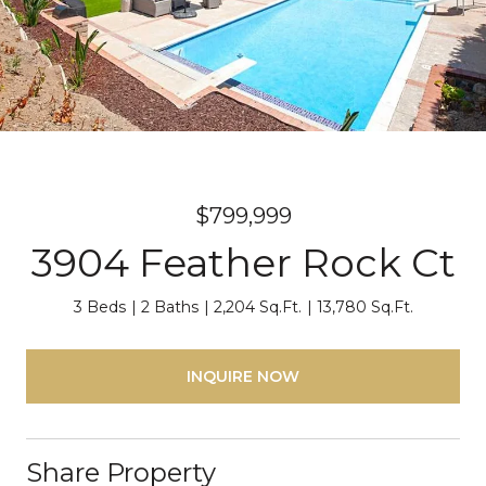
$799,999
3904 Feather Rock Ct
3 Beds
2 Baths
2,204 Sq.Ft.
13,780 Sq.Ft.
INQUIRE NOW
Share Property