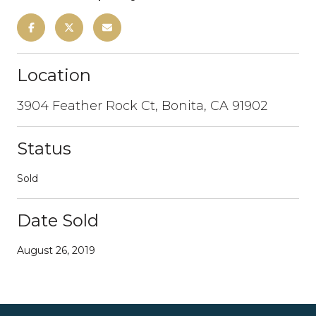
Location
3904 Feather Rock Ct, Bonita, CA 91902
Status
Sold
Date Sold
August 26, 2019