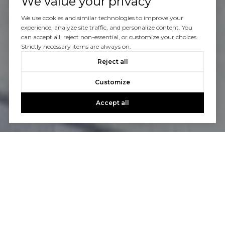
We value your privacy
We use cookies and similar technologies to improve your
experience, analyze site traffic, and personalize content. You
can accept all, reject non-essential, or customize your choices.
Strictly necessary items are always on.
Reject all
Customize
Accept all