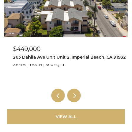
$449,000
263 Dahlia Ave Unit Unit 2, Imperial Beach, CA 91932
2 BEDS
1 BATH
800 SQ.FT.
VIEW ALL