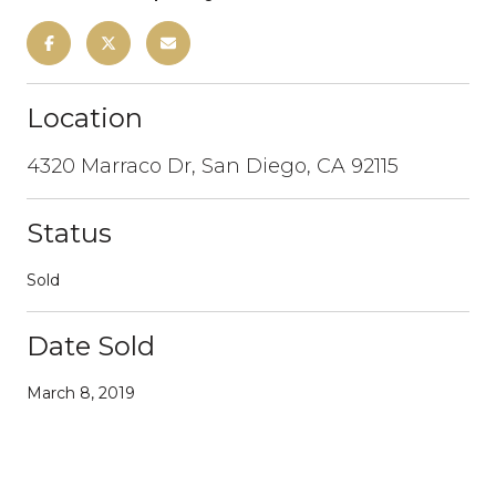
Location
4320 Marraco Dr, San Diego, CA 92115
Status
Sold
Date Sold
March 8, 2019