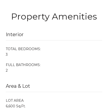
Property Amenities
Interior
TOTAL BEDROOMS:
3
FULL BATHROOMS:
2
Area & Lot
LOT AREA
6,600 Sq.Ft.