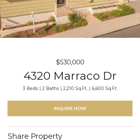
$530,000
4320 Marraco Dr
3 Beds
2 Baths
2,210 Sq.Ft.
6,600 Sq.Ft.
INQUIRE NOW
Share Property