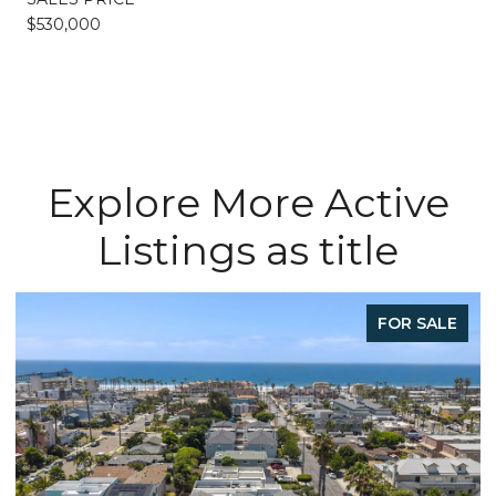
$530,000
Explore More Active
Listings as title
FOR SALE