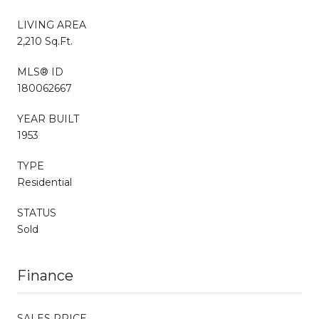
LIVING AREA
2,210 Sq.Ft.
MLS® ID
180062667
YEAR BUILT
1953
TYPE
Residential
STATUS
Sold
Finance
SALES PRICE