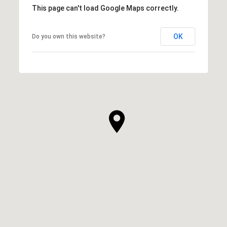
This page can't load Google Maps correctly.
OK
Do you own this website?