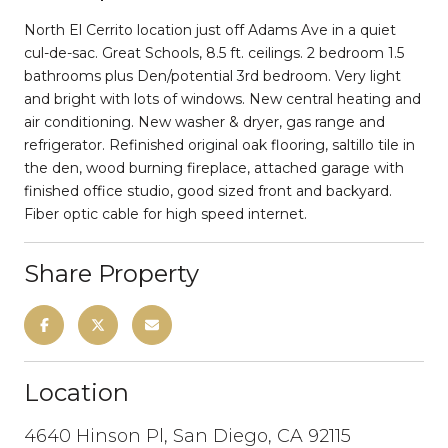
North El Cerrito location just off Adams Ave in a quiet
cul-de-sac. Great Schools, 8.5 ft. ceilings. 2 bedroom 1.5
bathrooms plus Den/potential 3rd bedroom. Very light
and bright with lots of windows. New central heating and
air conditioning. New washer & dryer, gas range and
refrigerator. Refinished original oak flooring, saltillo tile in
the den, wood burning fireplace, attached garage with
finished office studio, good sized front and backyard.
Fiber optic cable for high speed internet.
Share Property
Location
4640 Hinson Pl, San Diego, CA 92115