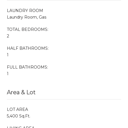
LAUNDRY ROOM
Laundry Room, Gas
TOTAL BEDROOMS:
2
HALF BATHROOMS:
1
FULL BATHROOMS:
1
Area & Lot
LOT AREA
5,400 Sq.Ft.