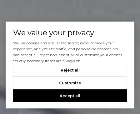
We value your privacy
We use cookies and similar technologies to improve your
experience, analyze site traffic, and personalize content. You
can accept all, reject non-essential, or customize your choices.
Strictly necessary items are always on.
Reject all
Customize
Accept all