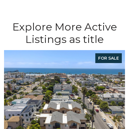
Explore More Active
Listings as title
FOR SALE