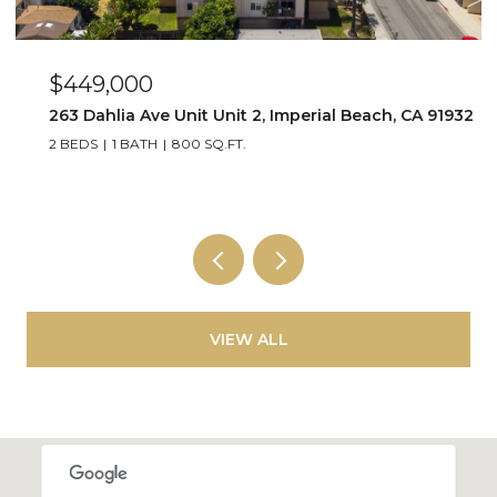
$449,000
263 Dahlia Ave Unit Unit 2, Imperial Beach, CA 91932
2 BEDS
1 BATH
800 SQ.FT.
VIEW ALL