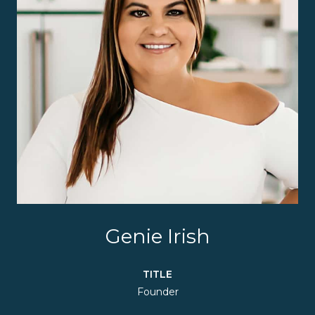
Genie Irish
TITLE
Founder