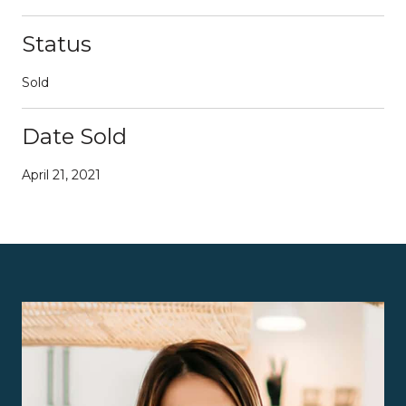
Status
Sold
Date Sold
April 21, 2021