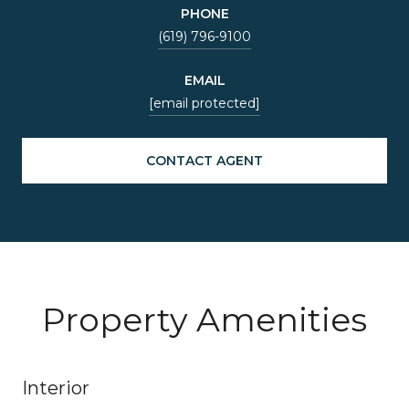
PHONE
(619) 796-9100
EMAIL
[email protected]
CONTACT AGENT
Property Amenities
Interior