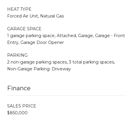
HEAT TYPE
Forced Air Unit, Natural Gas
GARAGE SPACE
1 garage parking space, Attached, Garage, Garage - Front
Entry, Garage Door Opener
PARKING
2 non-garage parking spaces, 3 total parking spaces,
Non-Garage Parking: Driveway
Finance
SALES PRICE
$850,000