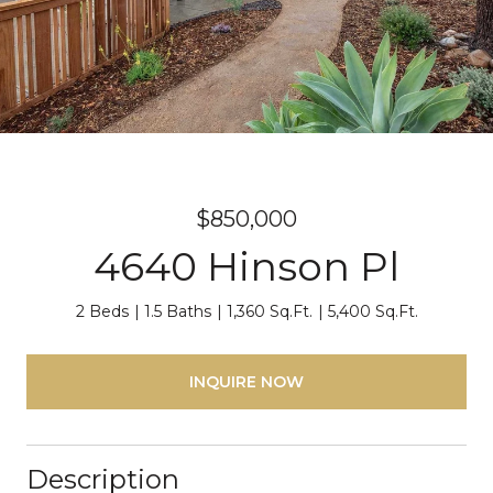
$850,000
4640 Hinson Pl
2 Beds
1.5 Baths
1,360 Sq.Ft.
5,400 Sq.Ft.
INQUIRE NOW
Description