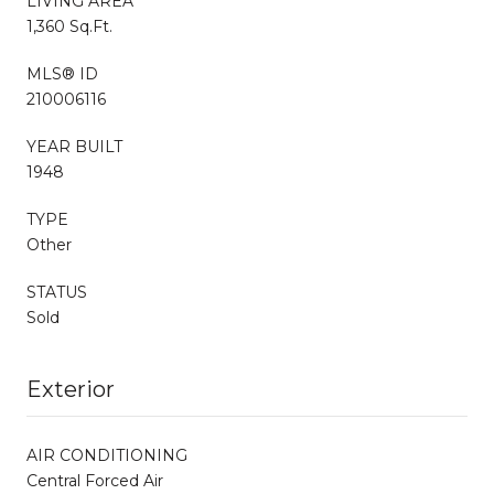
LIVING AREA
1,360 Sq.Ft.
MLS® ID
210006116
YEAR BUILT
1948
TYPE
Other
STATUS
Sold
Exterior
AIR CONDITIONING
Central Forced Air