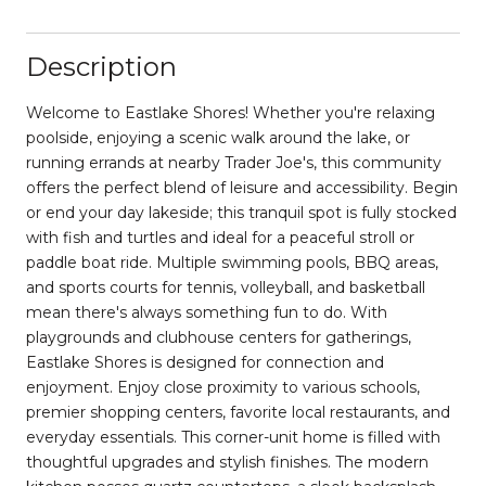
Description
Welcome to Eastlake Shores! Whether you're relaxing
poolside, enjoying a scenic walk around the lake, or
running errands at nearby Trader Joe's, this community
offers the perfect blend of leisure and accessibility. Begin
or end your day lakeside; this tranquil spot is fully stocked
with fish and turtles and ideal for a peaceful stroll or
paddle boat ride. Multiple swimming pools, BBQ areas,
and sports courts for tennis, volleyball, and basketball
mean there's always something fun to do. With
playgrounds and clubhouse centers for gatherings,
Eastlake Shores is designed for connection and
enjoyment. Enjoy close proximity to various schools,
premier shopping centers, favorite local restaurants, and
everyday essentials. This corner-unit home is filled with
thoughtful upgrades and stylish finishes. The modern