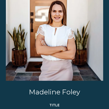
Madeline Foley
TITLE