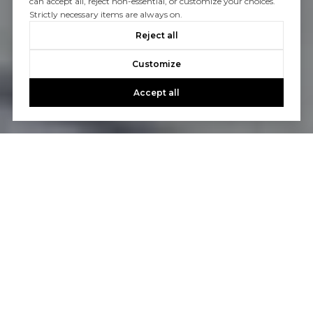
can accept all, reject non-essential, or customize your choices.
Strictly necessary items are always on.
Reject all
Customize
Accept all