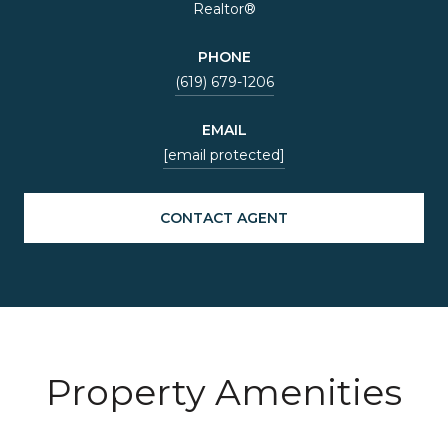
Realtor®
PHONE
(619) 679-1206
EMAIL
[email protected]
CONTACT AGENT
Property Amenities