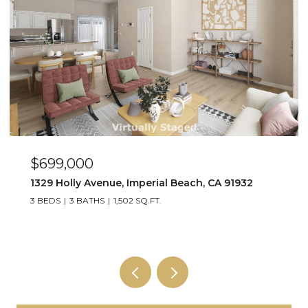
$449,000
263 Dahlia Ave Unit Unit 2, Imperial Beach, CA 91932
2 BEDS
1 BATH
800 SQ.FT.