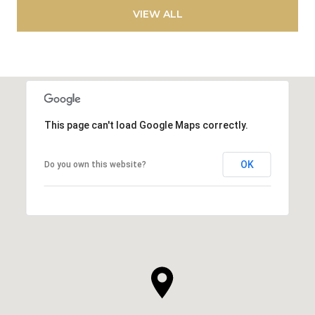
VIEW ALL
This page can't load Google Maps correctly.
OK
Do you own this website?