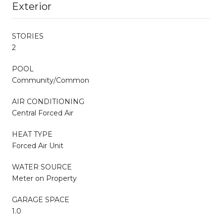
Exterior
STORIES
2
POOL
Community/Common
AIR CONDITIONING
Central Forced Air
HEAT TYPE
Forced Air Unit
WATER SOURCE
Meter on Property
GARAGE SPACE
1.0