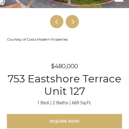
Courtesy of Costa Modern Properties
$480,000
753 Eastshore Terrace
Unit 127
1 Bed
2 Baths
669 Sq.Ft.
INQUIRE NOW