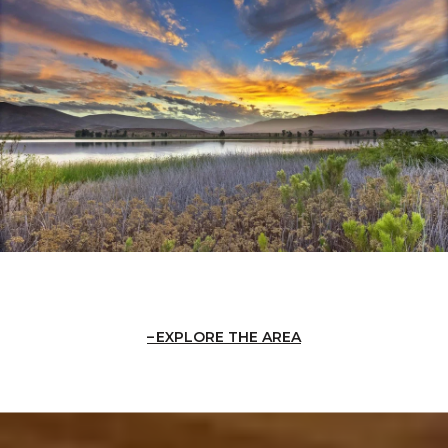
EXPLORE THE AREA