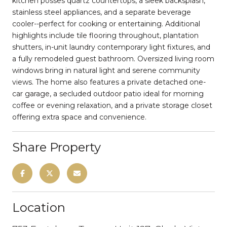
kitchen posses quartz countertops, a sleek backsplash,
stainless steel appliances, and a separate beverage
cooler--perfect for cooking or entertaining. Additional
highlights include tile flooring throughout, plantation
shutters, in-unit laundry contemporary light fixtures, and
a fully remodeled guest bathroom. Oversized living room
windows bring in natural light and serene community
views. The home also features a private detached one-
car garage, a secluded outdoor patio ideal for morning
coffee or evening relaxation, and a private storage closet
offering extra space and convenience.
Share Property
Location