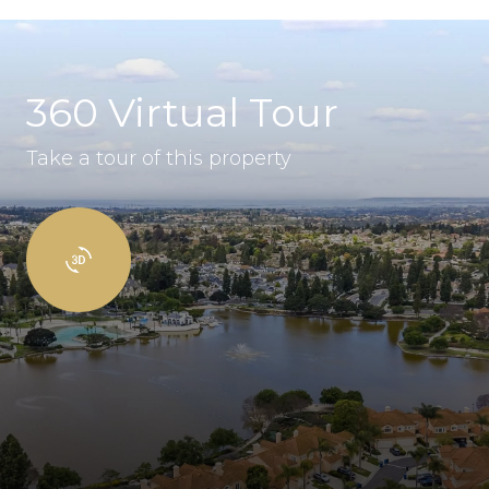
360 Virtual Tour
Take a tour of this property