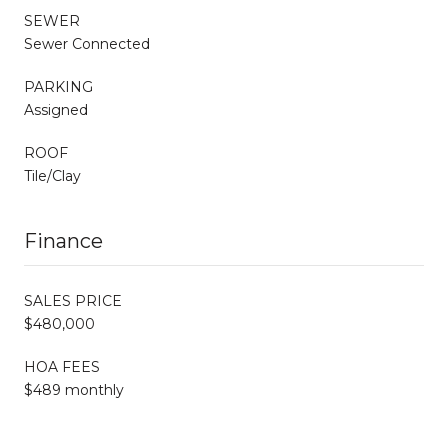
SEWER
Sewer Connected
PARKING
Assigned
ROOF
Tile/Clay
Finance
SALES PRICE
$480,000
HOA FEES
$489 monthly