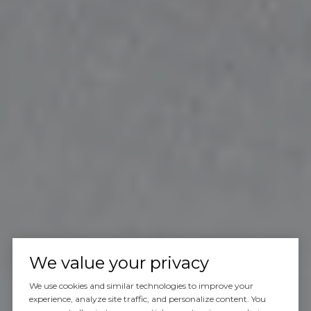
We value your privacy
We use cookies and similar technologies to improve your
experience, analyze site traffic, and personalize content. You