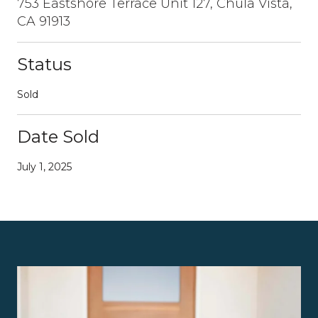
753 Eastshore Terrace Unit 127, Chula Vista,
CA 91913
Status
Sold
Date Sold
July 1, 2025