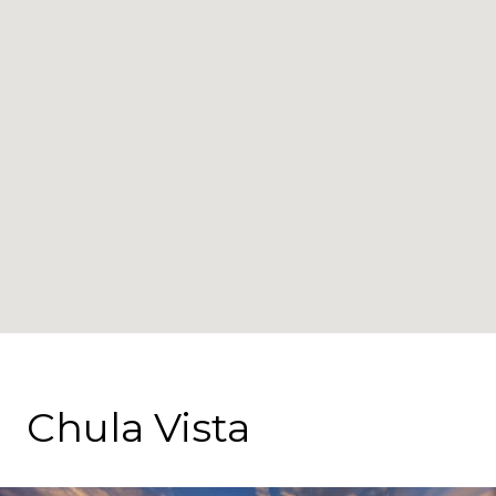
Chula Vista