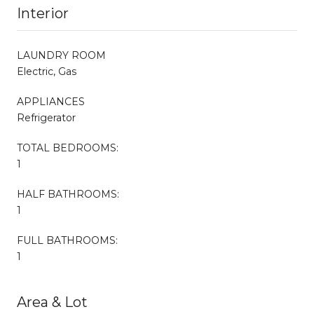
Interior
LAUNDRY ROOM
Electric, Gas
APPLIANCES
Refrigerator
TOTAL BEDROOMS:
1
HALF BATHROOMS:
1
FULL BATHROOMS:
1
Area & Lot