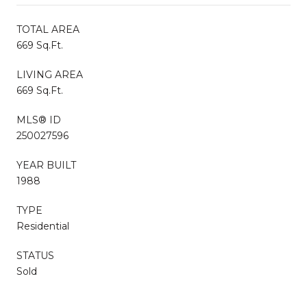
TOTAL AREA
669 Sq.Ft.
LIVING AREA
669 Sq.Ft.
MLS® ID
250027596
YEAR BUILT
1988
TYPE
Residential
STATUS
Sold