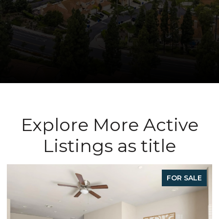
Explore More Active
Listings as title
FOR SALE