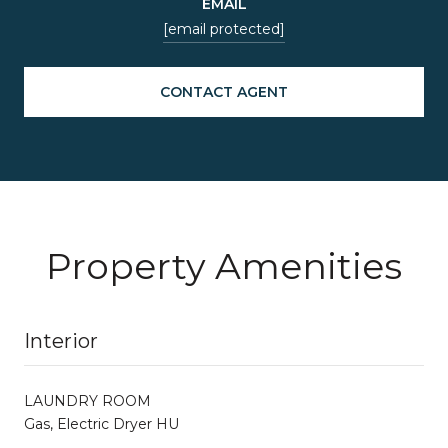
EMAIL
[email protected]
CONTACT AGENT
Property Amenities
Interior
LAUNDRY ROOM
Gas, Electric Dryer HU