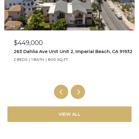
$649,000
2
4015 Louisiana Street Unit 3, San Diego, CA 92104
2 BEDS
2 BATHS
1,064 SQ.FT.
VIEW ALL