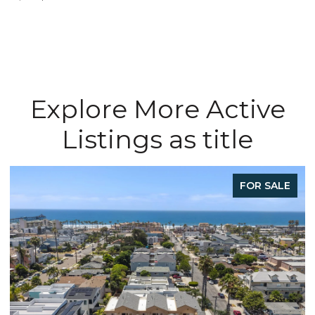
Explore More Active
Listings as title
FOR SALE