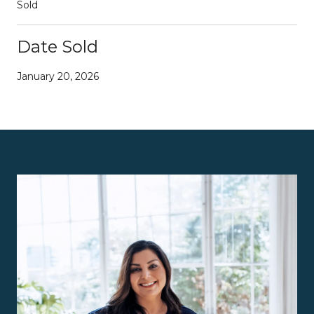
Sold
Date Sold
January 20, 2026