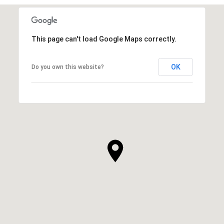
This page can't load Google Maps correctly.
OK
Do you own this website?