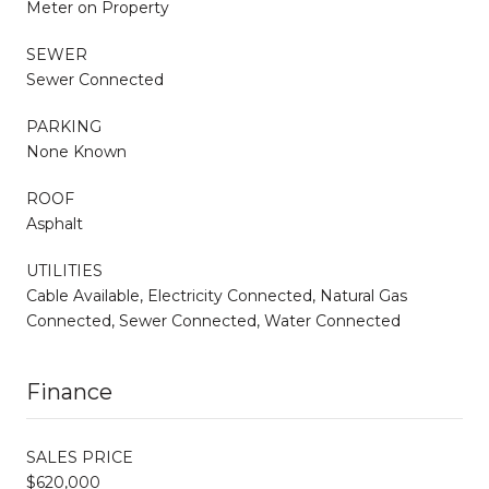
Meter on Property
SEWER
Sewer Connected
PARKING
None Known
ROOF
Asphalt
UTILITIES
Cable Available, Electricity Connected, Natural Gas
Connected, Sewer Connected, Water Connected
Finance
SALES PRICE
$620,000