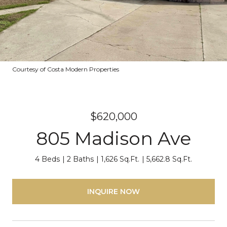
Courtesy of Costa Modern Properties
$620,000
805 Madison Ave
4 Beds
2 Baths
1,626 Sq.Ft.
5,662.8 Sq.Ft.
INQUIRE NOW