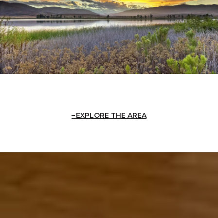
EXPLORE THE AREA