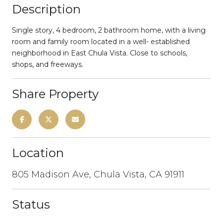
Description
Single story, 4 bedroom, 2 bathroom home, with a living
room and family room located in a well- established
neighborhood in East Chula Vista. Close to schools,
shops, and freeways.
Share Property
Location
805 Madison Ave, Chula Vista, CA 91911
Status