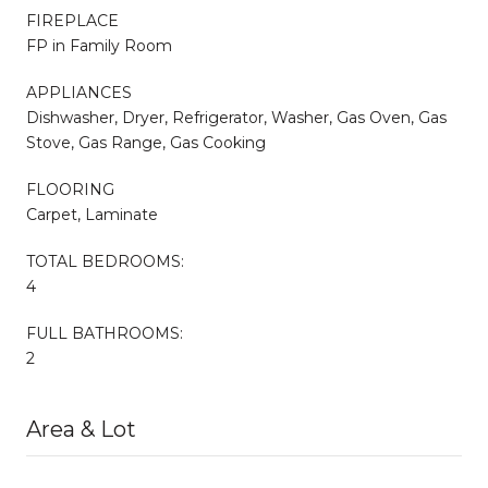
FIREPLACE
FP in Family Room
APPLIANCES
Dishwasher, Dryer, Refrigerator, Washer, Gas Oven, Gas
Stove, Gas Range, Gas Cooking
FLOORING
Carpet, Laminate
TOTAL BEDROOMS:
4
FULL BATHROOMS:
2
Area & Lot