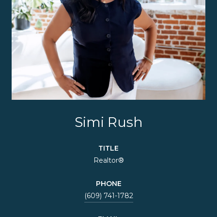
Simi Rush
TITLE
Realtor®
PHONE
(609) 741-1782