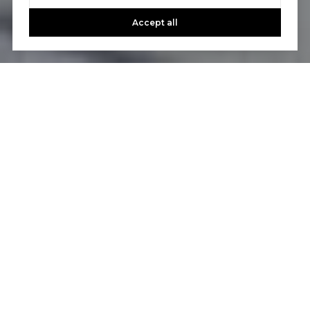
Accept all