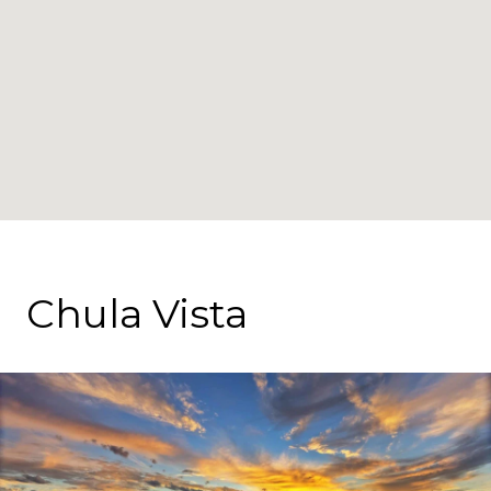
Chula Vista