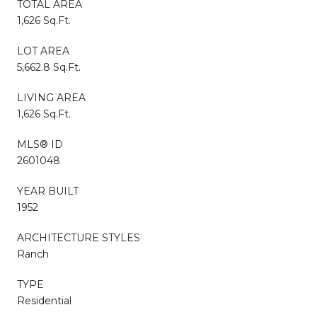
TOTAL AREA
1,626 Sq.Ft.
LOT AREA
5,662.8 Sq.Ft.
LIVING AREA
1,626 Sq.Ft.
MLS® ID
2601048
YEAR BUILT
1952
ARCHITECTURE STYLES
Ranch
TYPE
Residential