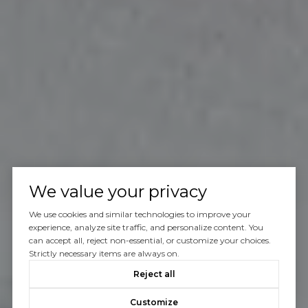
We value your privacy
We use cookies and similar technologies to improve your
experience, analyze site traffic, and personalize content. You
can accept all, reject non-essential, or customize your choices.
Strictly necessary items are always on.
Reject all
Customize