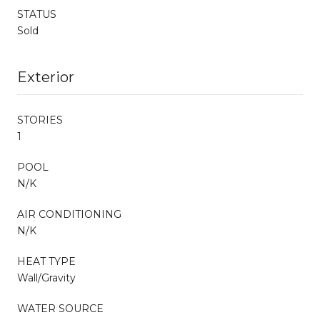
STATUS
Sold
Exterior
STORIES
1
POOL
N/K
AIR CONDITIONING
N/K
HEAT TYPE
Wall/Gravity
WATER SOURCE