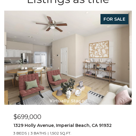
LE
FOR SALE
$449,000
263 Dahlia Ave Unit Unit 2, Imperial Beach, CA 9193
2 BEDS
1 BATH
800 SQ.FT.