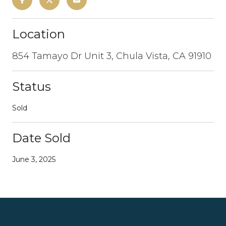
Location
854 Tamayo Dr Unit 3, Chula Vista, CA 91910
Status
Sold
Date Sold
June 3, 2025