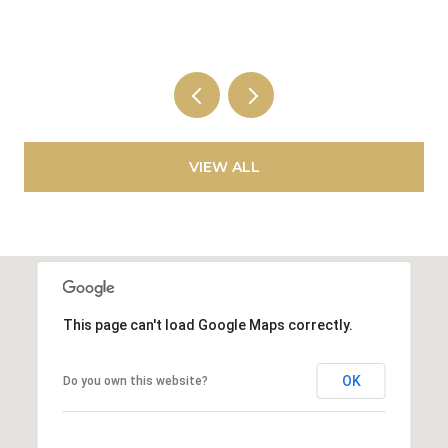
VIEW ALL
This page can't load Google Maps correctly.
OK
Do you own this website?