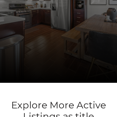
Explore More Active
Listings as title