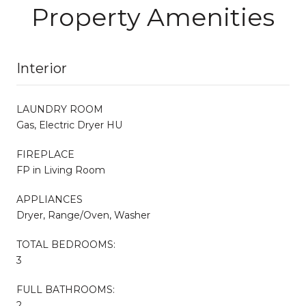
Property Amenities
Interior
LAUNDRY ROOM
Gas, Electric Dryer HU
FIREPLACE
FP in Living Room
APPLIANCES
Dryer, Range/Oven, Washer
TOTAL BEDROOMS:
3
FULL BATHROOMS:
2