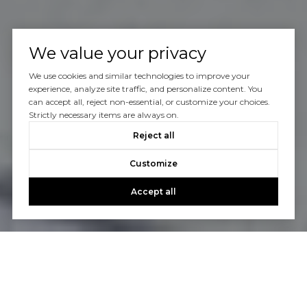
We value your privacy
We use cookies and similar technologies to improve your
experience, analyze site traffic, and personalize content. You
can accept all, reject non-essential, or customize your choices.
Strictly necessary items are always on.
Reject all
Customize
Accept all