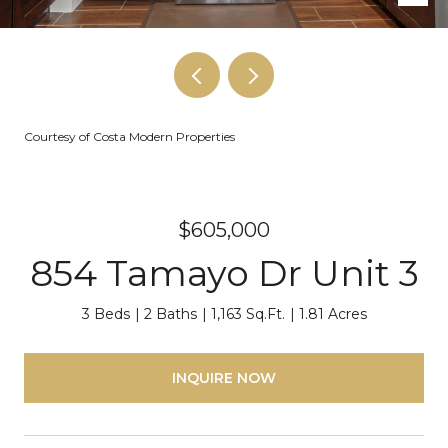
Courtesy of Costa Modern Properties
$605,000
854 Tamayo Dr Unit 3
3 Beds
2 Baths
1,163 Sq.Ft.
1.81 Acres
INQUIRE NOW