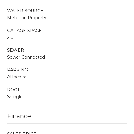
WATER SOURCE
Meter on Property
GARAGE SPACE
2.0
SEWER
Sewer Connected
PARKING
Attached
ROOF
Shingle
Finance
SALES PRICE