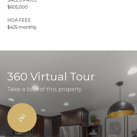
$605,000
HOA FEES
$425 monthly
360 Virtual Tour
Take a tour of this property