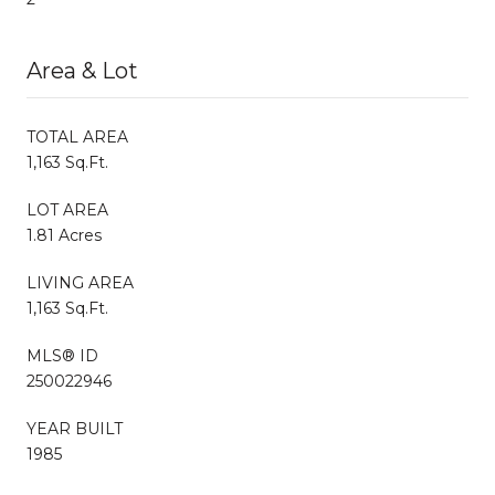
Area & Lot
TOTAL AREA
1,163 Sq.Ft.
LOT AREA
1.81 Acres
LIVING AREA
1,163 Sq.Ft.
MLS® ID
250022946
YEAR BUILT
1985