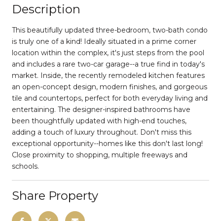
Description
This beautifully updated three-bedroom, two-bath condo
is truly one of a kind! Ideally situated in a prime corner
location within the complex, it's just steps from the pool
and includes a rare two-car garage--a true find in today's
market. Inside, the recently remodeled kitchen features
an open-concept design, modern finishes, and gorgeous
tile and countertops, perfect for both everyday living and
entertaining. The designer-inspired bathrooms have
been thoughtfully updated with high-end touches,
adding a touch of luxury throughout. Don't miss this
exceptional opportunity--homes like this don't last long!
Close proximity to shopping, multiple freeways and
schools.
Share Property