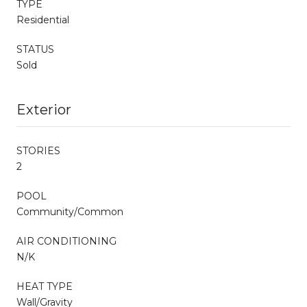
TYPE
Residential
STATUS
Sold
Exterior
STORIES
2
POOL
Community/Common
AIR CONDITIONING
N/K
HEAT TYPE
Wall/Gravity