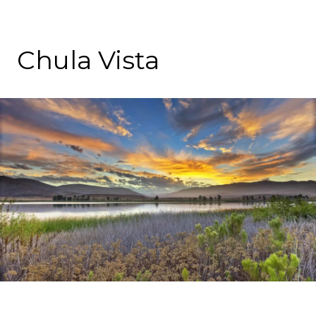
Chula Vista