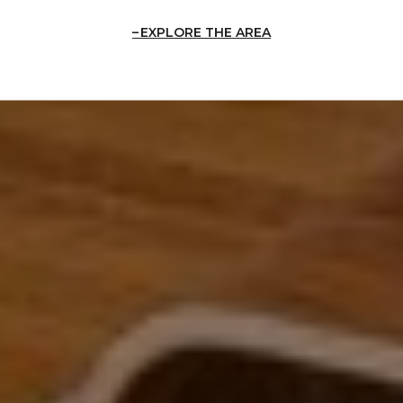
EXPLORE THE AREA