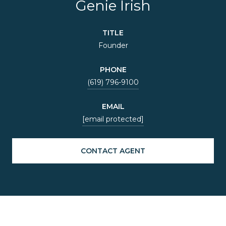
Genie Irish
TITLE
Founder
PHONE
(619) 796-9100
EMAIL
[email protected]
CONTACT AGENT