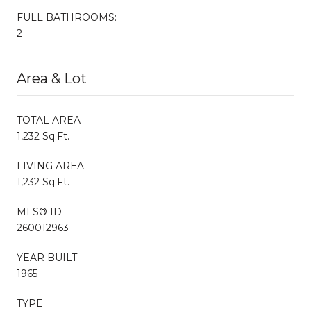
FULL BATHROOMS:
2
Area & Lot
TOTAL AREA
1,232 Sq.Ft.
LIVING AREA
1,232 Sq.Ft.
MLS® ID
260012963
YEAR BUILT
1965
TYPE