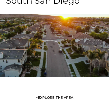
South San Diego
EXPLORE THE AREA