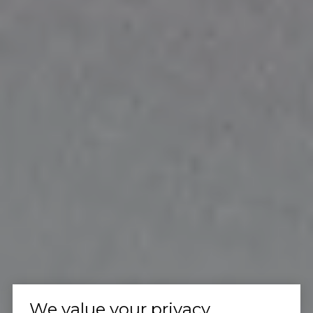
We value your privacy