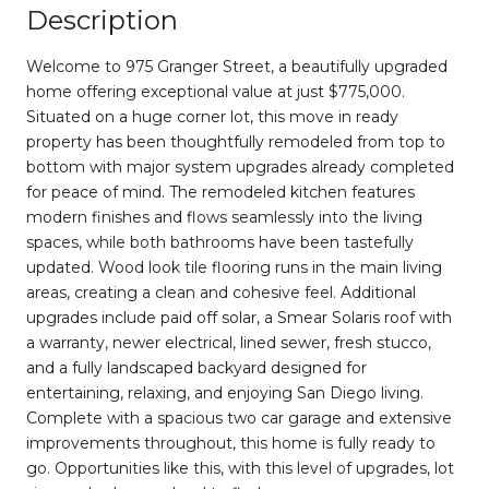
Description
Welcome to 975 Granger Street, a beautifully upgraded
home offering exceptional value at just $775,000.
Situated on a huge corner lot, this move in ready
property has been thoughtfully remodeled from top to
bottom with major system upgrades already completed
for peace of mind. The remodeled kitchen features
modern finishes and flows seamlessly into the living
spaces, while both bathrooms have been tastefully
updated. Wood look tile flooring runs in the main living
areas, creating a clean and cohesive feel. Additional
upgrades include paid off solar, a Smear Solaris roof with
a warranty, newer electrical, lined sewer, fresh stucco,
and a fully landscaped backyard designed for
entertaining, relaxing, and enjoying San Diego living.
Complete with a spacious two car garage and extensive
improvements throughout, this home is fully ready to
go. Opportunities like this, with this level of upgrades, lot