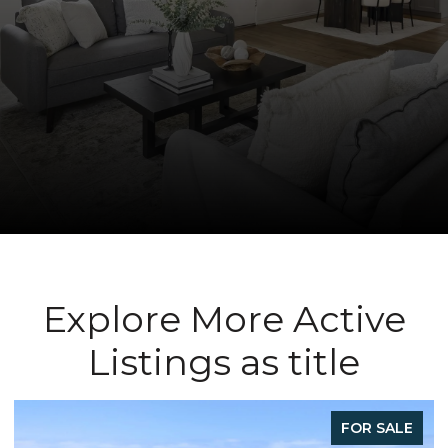
Explore More Active
Listings as title
FOR SALE