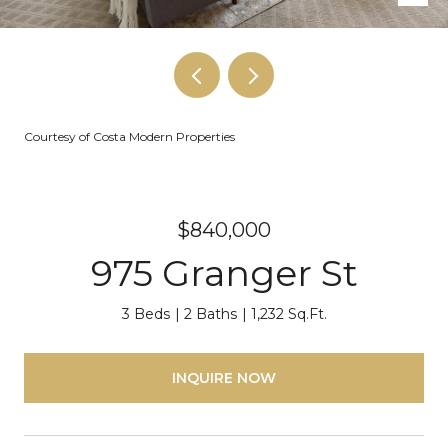
Courtesy of Costa Modern Properties
$840,000
975 Granger St
3 Beds
2 Baths
1,232 Sq.Ft.
INQUIRE NOW