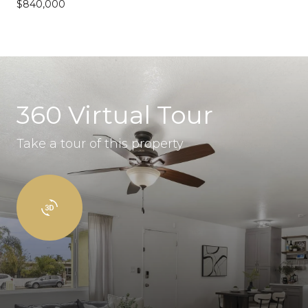
$840,000
360 Virtual Tour
Take a tour of this property