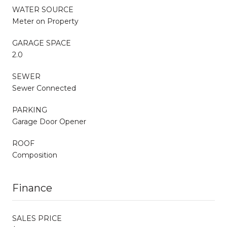
WATER SOURCE
Meter on Property
GARAGE SPACE
2.0
SEWER
Sewer Connected
PARKING
Garage Door Opener
ROOF
Composition
Finance
SALES PRICE