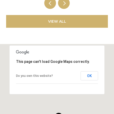
VIEW ALL
This page can't load Google Maps correctly.
OK
Do you own this website?