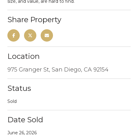
size, and value, are hard to find.
Share Property
Location
975 Granger St, San Diego, CA 92154
Status
Sold
Date Sold
June 26, 2026