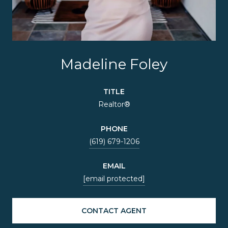
Madeline Foley
TITLE
Realtor®
PHONE
(619) 679-1206
EMAIL
[email protected]
CONTACT AGENT