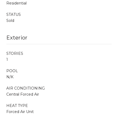
Residential
STATUS
Sold
Exterior
STORIES
1
POOL
N/K
AIR CONDITIONING
Central Forced Air
HEAT TYPE
Forced Air Unit