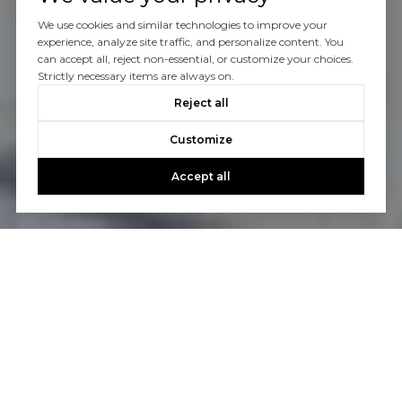
We use cookies and similar technologies to improve your
experience, analyze site traffic, and personalize content. You
can accept all, reject non-essential, or customize your choices.
Strictly necessary items are always on.
Reject all
Customize
Accept all