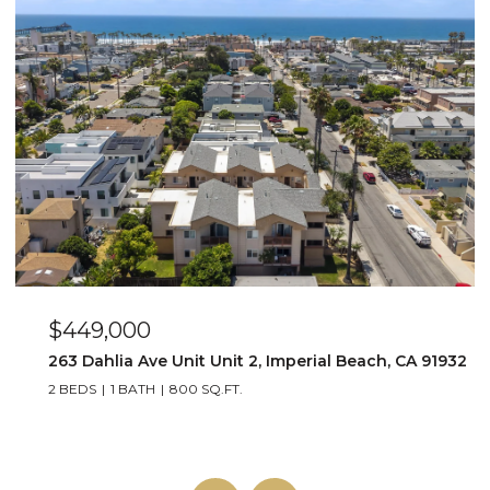
$649,000
2
4015 Louisiana Street Unit 3, San Diego, CA 92104
2 BEDS
2 BATHS
1,064 SQ.FT.