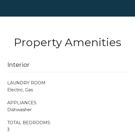
Property Amenities
Interior
LAUNDRY ROOM
Electric, Gas
APPLIANCES
Dishwasher
TOTAL BEDROOMS:
3