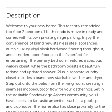
Description
Welcome to your new home! This recently remodeled
top-floor 2-bedroom, 1-bath condo is move-in ready and
comes with its own private garage parking. Enjoy the
convenience of brand new stainless steel appliances,
durable luxury vinyl plank hardwood flooring throughout,
and a modern open floor plan that's perfect for
entertaining. The primary bedroom features a spacious
walk-in closet, while the bathroom boasts a beautifully
redone and updated shower. Plus, a separate laundry
closet includes a brand new stackable washer and dryer.
Step out onto the patio from the living room, creating a
seamless indoor/outdoor flow for your gatherings. Set in
the desirable Shadowridge Aspens community, you'll
have access to fantastic amenities such as a pool, spa,
and clubhouse. The home also has close proximity to the