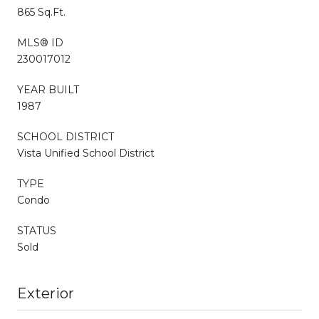
865 Sq.Ft.
MLS® ID
230017012
YEAR BUILT
1987
SCHOOL DISTRICT
Vista Unified School District
TYPE
Condo
STATUS
Sold
Exterior