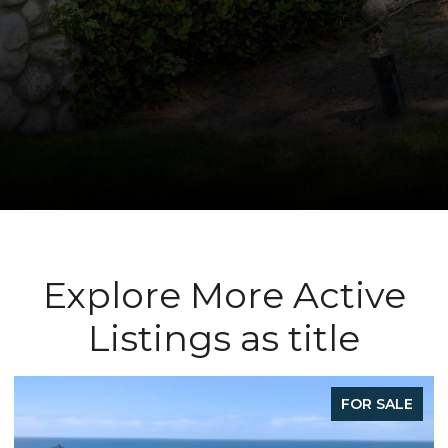
Explore More Active
Listings as title
FOR SALE