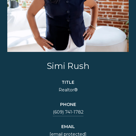
Simi Rush
TITLE
Realtor®
PHONE
(609) 741-1782
EMAIL
[email protected]