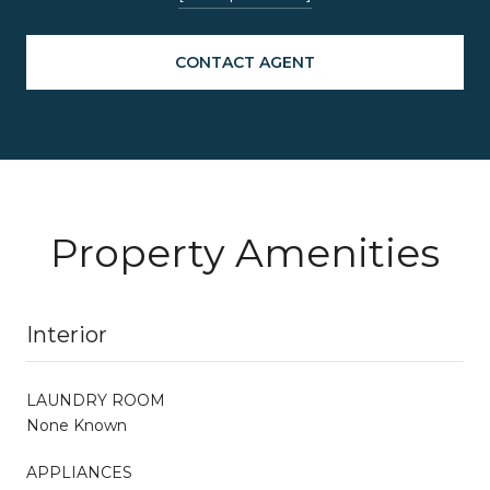
CONTACT AGENT
Property Amenities
Interior
LAUNDRY ROOM
None Known
APPLIANCES