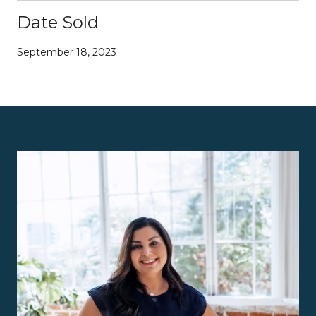
Date Sold
September 18, 2023