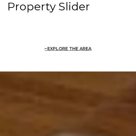
Property Slider
EXPLORE THE AREA