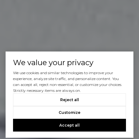
We value your privacy
We use cookies and similar technologies to improve your
experience, analyze site traffic, and personalize content. You
can accept all, reject non-essential, or customize your choices.
Strictly necessary items are always on.
Reject all
Customize
Accept all