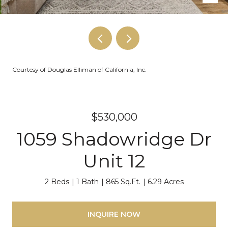
Courtesy of Douglas Elliman of California, Inc.
$530,000
1059 Shadowridge Dr
Unit 12
2 Beds
1 Bath
865 Sq.Ft.
6.29 Acres
INQUIRE NOW