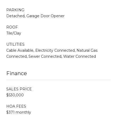
PARKING
Detached, Garage Door Opener
ROOF
Tile/Clay
UTILITIES
Cable Available, Electricity Connected, Natural Gas
Connected, Sewer Connected, Water Connected
Finance
SALES PRICE
$530,000
HOA FEES
$371 monthly