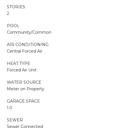
STORIES
2
POOL
Community/Common
AIR CONDITIONING
Central Forced Air
HEAT TYPE
Forced Air Unit
WATER SOURCE
Meter on Property
GARAGE SPACE
1.0
SEWER
Sewer Connected