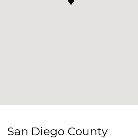
San Diego County