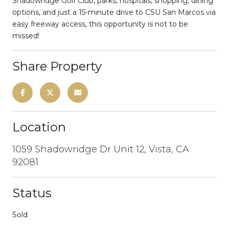
Shadowridge Golf Club, parks, hospitals, shopping, dining
options, and just a 15-minute drive to CSU San Marcos via
easy freeway access, this opportunity is not to be
missed!
Share Property
Location
1059 Shadowridge Dr Unit 12, Vista, CA
92081
Status
Sold