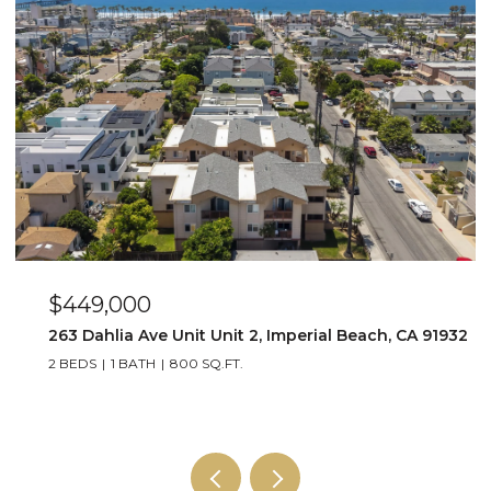
$649,000
perial Beach, CA 91932
4015 Louisiana Street Unit 3, San
2 BEDS
2 BATHS
1,064 SQ.FT.