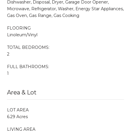
Dishwasher, Disposal, Dryer, Garage Door Opener,
Microwave, Refrigerator, Washer, Energy Star Appliances,
Gas Oven, Gas Range, Gas Cooking
FLOORING
Linoleum/Vinyl
TOTAL BEDROOMS:
2
FULL BATHROOMS:
1
Area & Lot
LOT AREA
6.29 Acres
LIVING AREA