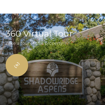
360 Virtual Tour
Take a tour of this property