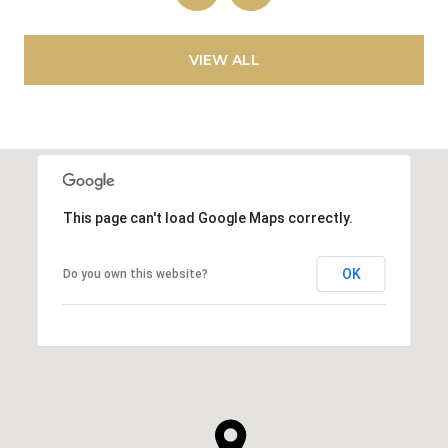
VIEW ALL
This page can't load Google Maps correctly.
OK
Do you own this website?