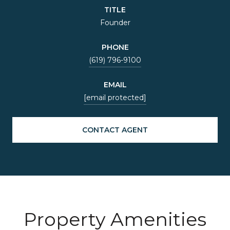
TITLE
Founder
PHONE
(619) 796-9100
EMAIL
[email protected]
CONTACT AGENT
Property Amenities