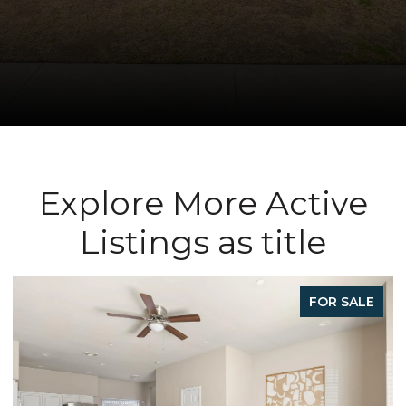
Explore More Active
Listings as title
FOR SALE
FO