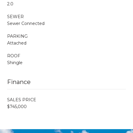
2.0
SEWER
Sewer Connected
PARKING
Attached
ROOF
Shingle
Finance
SALES PRICE
$745,000