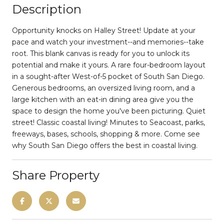
Description
Opportunity knocks on Halley Street! Update at your
pace and watch your investment--and memories--take
root. This blank canvas is ready for you to unlock its
potential and make it yours. A rare four-bedroom layout
in a sought-after West-of-5 pocket of South San Diego.
Generous bedrooms, an oversized living room, and a
large kitchen with an eat-in dining area give you the
space to design the home you've been picturing. Quiet
street! Classic coastal living! Minutes to Seacoast, parks,
freeways, bases, schools, shopping & more. Come see
why South San Diego offers the best in coastal living.
Share Property