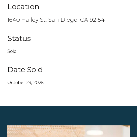
Location
1640 Halley St, San Diego, CA 92154
Status
Sold
Date Sold
October 23, 2025