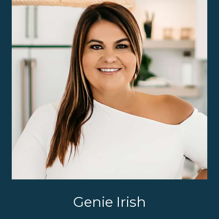
Genie Irish