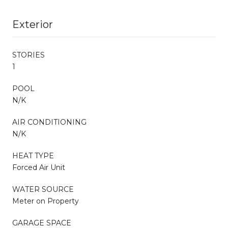
Exterior
STORIES
1
POOL
N/K
AIR CONDITIONING
N/K
HEAT TYPE
Forced Air Unit
WATER SOURCE
Meter on Property
GARAGE SPACE