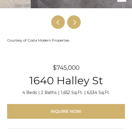
Courtesy of Costa Modern Properties
$745,000
1640 Halley St
4 Beds
2 Baths
1,652 Sq.Ft.
6,534 Sq.Ft.
INQUIRE NOW