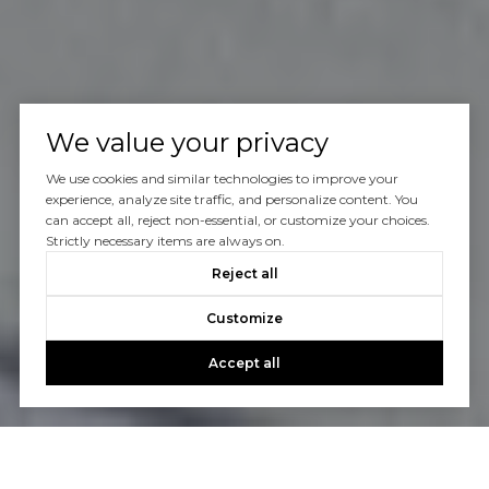
We value your privacy
We use cookies and similar technologies to improve your
experience, analyze site traffic, and personalize content. You
can accept all, reject non-essential, or customize your choices.
Strictly necessary items are always on.
Reject all
Customize
Accept all