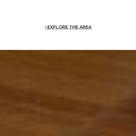
EXPLORE THE AREA