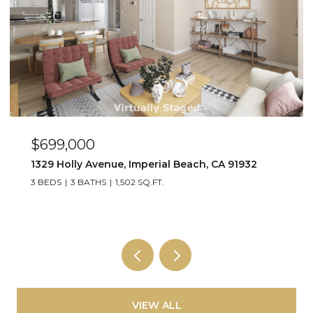
$449,000
91932
263 Dahlia Ave Unit Unit 2, Imperial Beach,
2 BEDS
1 BATH
800 SQ.FT.
VIEW ALL