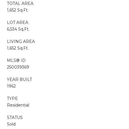
TOTAL AREA
1,652 Sq.Ft.
LOT AREA
6,534 Sq.Ft.
LIVING AREA
1,652 Sq.Ft.
MLS® ID
250039369
YEAR BUILT
1962
TYPE
Residential
STATUS
Sold