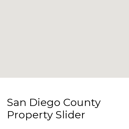
San Diego County
Property Slider