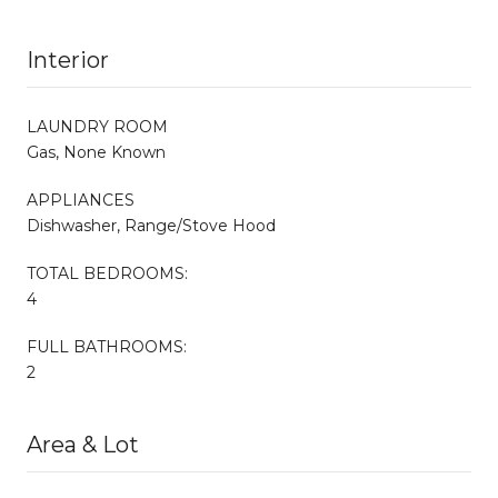
Interior
LAUNDRY ROOM
Gas, None Known
APPLIANCES
Dishwasher, Range/Stove Hood
TOTAL BEDROOMS:
4
FULL BATHROOMS:
2
Area & Lot