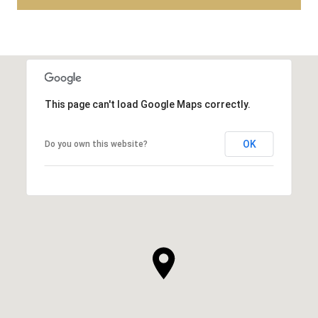
This page can't load Google Maps correctly.
OK
Do you own this website?