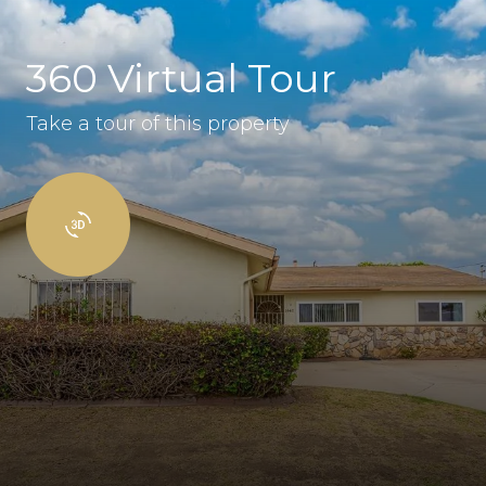
360 Virtual Tour
Take a tour of this property