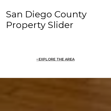
San Diego County
Property Slider
EXPLORE THE AREA