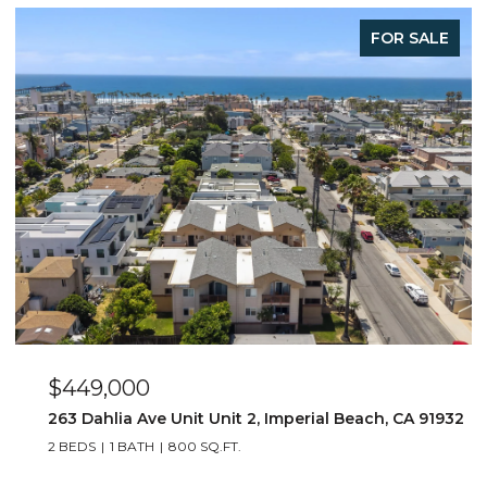
E
FOR SALE
$649,000
932
4015 Louisiana Street Unit 3, San Diego, CA 92104
2 BEDS
2 BATHS
1,064 SQ.FT.