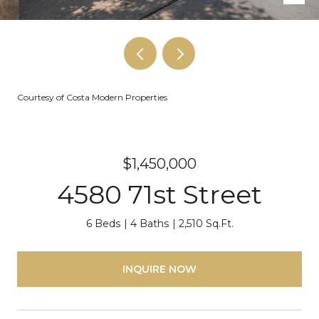
Courtesy of Costa Modern Properties
$1,450,000
4580 71st Street
6 Beds
4 Baths
2,510 Sq.Ft.
INQUIRE NOW