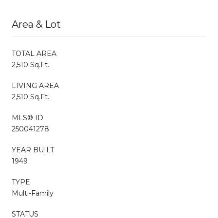
Area & Lot
TOTAL AREA
2,510 Sq.Ft.
LIVING AREA
2,510 Sq.Ft.
MLS® ID
250041278
YEAR BUILT
1949
TYPE
Multi-Family
STATUS