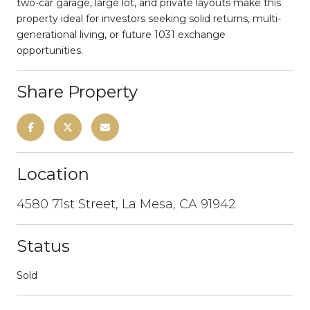
two-car garage, large lot, and private layouts make this
property ideal for investors seeking solid returns, multi-
generational living, or future 1031 exchange
opportunities.
Share Property
Location
4580 71st Street, La Mesa, CA 91942
Status
Sold