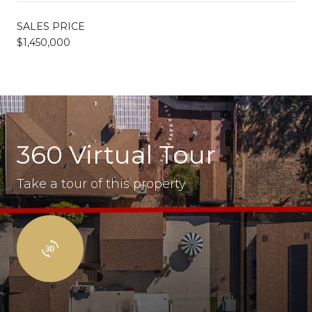
SALES PRICE
$1,450,000
360 Virtual Tour
Take a tour of this property