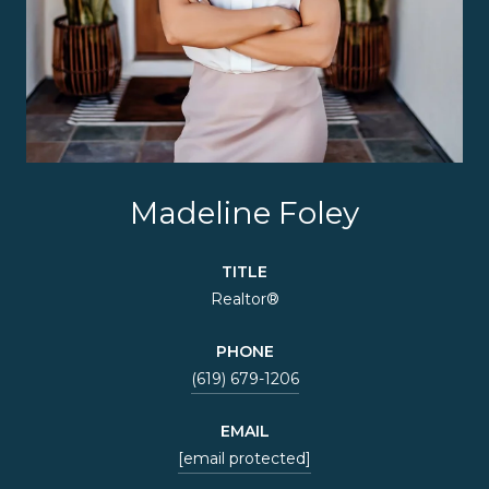
Madeline Foley
TITLE
Realtor®
PHONE
(619) 679-1206
EMAIL
[email protected]