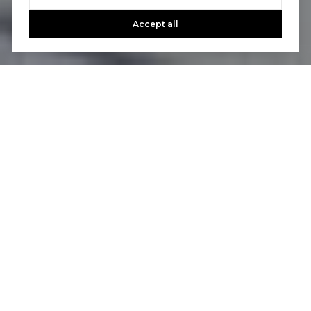
Accept all