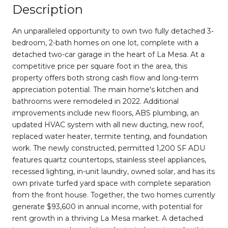
Description
An unparalleled opportunity to own two fully detached 3-
bedroom, 2-bath homes on one lot, complete with a
detached two-car garage in the heart of La Mesa. At a
competitive price per square foot in the area, this
property offers both strong cash flow and long-term
appreciation potential. The main home's kitchen and
bathrooms were remodeled in 2022. Additional
improvements include new floors, ABS plumbing, an
updated HVAC system with all new ducting, new roof,
replaced water heater, termite tenting, and foundation
work. The newly constructed, permitted 1,200 SF ADU
features quartz countertops, stainless steel appliances,
recessed lighting, in-unit laundry, owned solar, and has its
own private turfed yard space with complete separation
from the front house. Together, the two homes currently
generate $93,600 in annual income, with potential for
rent growth in a thriving La Mesa market. A detached