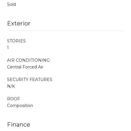
Sold
Exterior
STORIES
1
AIR CONDITIONING
Central Forced Air
SECURITY FEATURES
N/K
ROOF
Composition
Finance