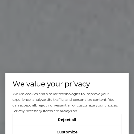
We value your privacy
We use cookies and similar technologies to improve your
experience, analyze site traffic, and personalize content. You
can accept all, reject non-essential, or customize your choices.
Strictly necessary items are always on.
Reject all
Customize