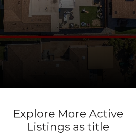
Explore More Active
Listings as title