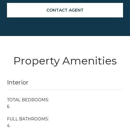
CONTACT AGENT
Property Amenities
Interior
TOTAL BEDROOMS:
6
FULL BATHROOMS:
4