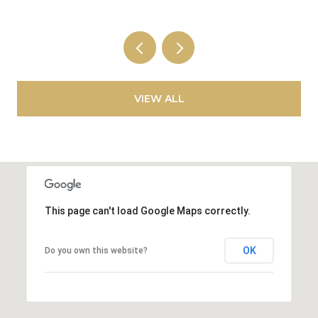
VIEW ALL
This page can't load Google Maps correctly.
OK
Do you own this website?