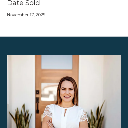
Date Sold
November 17, 2025